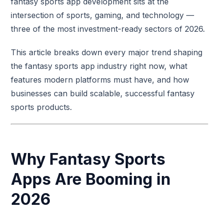
fantasy sports app development sits at the
intersection of sports, gaming, and technology —
three of the most investment-ready sectors of 2026.
This article breaks down every major trend shaping
the fantasy sports app industry right now, what
features modern platforms must have, and how
businesses can build scalable, successful fantasy
sports products.
Why Fantasy Sports
Apps Are Booming in
2026