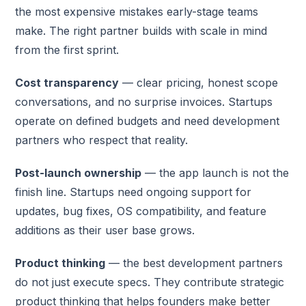
the most expensive mistakes early-stage teams
make. The right partner builds with scale in mind
from the first sprint.
Cost transparency
— clear pricing, honest scope
conversations, and no surprise invoices. Startups
operate on defined budgets and need development
partners who respect that reality.
Post-launch ownership
— the app launch is not the
finish line. Startups need ongoing support for
updates, bug fixes, OS compatibility, and feature
additions as their user base grows.
Product thinking
— the best development partners
do not just execute specs. They contribute strategic
product thinking that helps founders make better