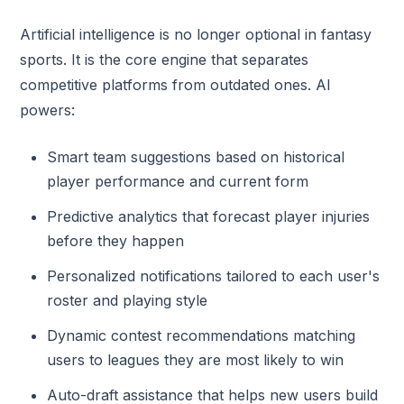
Artificial intelligence is no longer optional in fantasy
sports. It is the core engine that separates
competitive platforms from outdated ones. AI
powers:
Smart team suggestions based on historical
player performance and current form
Predictive analytics that forecast player injuries
before they happen
Personalized notifications tailored to each user's
roster and playing style
Dynamic contest recommendations matching
users to leagues they are most likely to win
Auto-draft assistance that helps new users build