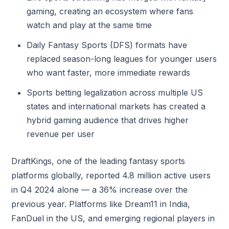
gaming, creating an ecosystem where fans
watch and play at the same time
Daily Fantasy Sports (DFS) formats have
replaced season-long leagues for younger users
who want faster, more immediate rewards
Sports betting legalization across multiple US
states and international markets has created a
hybrid gaming audience that drives higher
revenue per user
DraftKings, one of the leading fantasy sports
platforms globally, reported 4.8 million active users
in Q4 2024 alone — a 36% increase over the
previous year. Platforms like Dream11 in India,
FanDuel in the US, and emerging regional players in