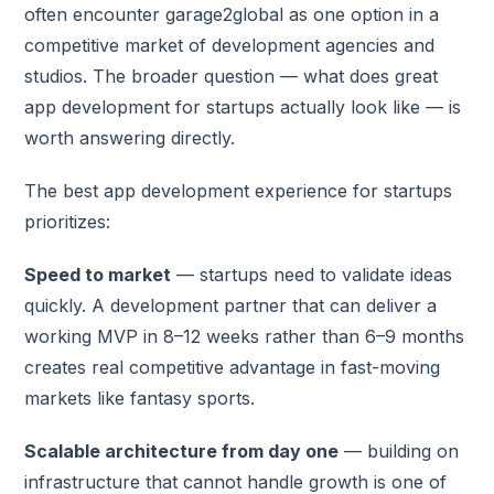
often encounter garage2global as one option in a
competitive market of development agencies and
studios. The broader question — what does great
app development for startups actually look like — is
worth answering directly.
The best app development experience for startups
prioritizes:
Speed to market
— startups need to validate ideas
quickly. A development partner that can deliver a
working MVP in 8–12 weeks rather than 6–9 months
creates real competitive advantage in fast-moving
markets like fantasy sports.
Scalable architecture from day one
— building on
infrastructure that cannot handle growth is one of