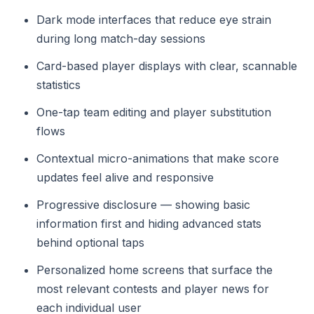
Dark mode interfaces that reduce eye strain
during long match-day sessions
Card-based player displays with clear, scannable
statistics
One-tap team editing and player substitution
flows
Contextual micro-animations that make score
updates feel alive and responsive
Progressive disclosure — showing basic
information first and hiding advanced stats
behind optional taps
Personalized home screens that surface the
most relevant contests and player news for
each individual user