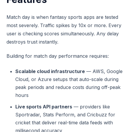
Match day is when fantasy sports apps are tested
most severely. Traffic spikes by 10x or more. Every
user is checking scores simultaneously. Any delay
destroys trust instantly.
Building for match day performance requires:
Scalable cloud infrastructure
— AWS, Google
Cloud, or Azure setups that auto-scale during
peak periods and reduce costs during off-peak
hours
Live sports API partners
— providers like
Sportradar, Stats Perform, and Cricbuzz for
cricket that deliver real-time data feeds with
millisecond accuracy