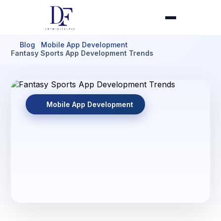
Blog
Mobile App Development
Fantasy Sports App Development Trends
Mobile App Development