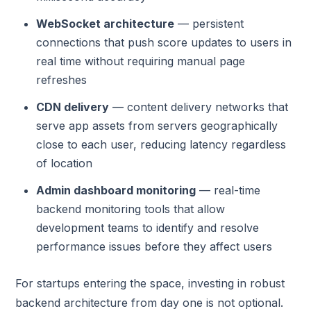
WebSocket architecture
— persistent
connections that push score updates to users in
real time without requiring manual page
refreshes
CDN delivery
— content delivery networks that
serve app assets from servers geographically
close to each user, reducing latency regardless
of location
Admin dashboard monitoring
— real-time
backend monitoring tools that allow
development teams to identify and resolve
performance issues before they affect users
For startups entering the space, investing in robust
backend architecture from day one is not optional.