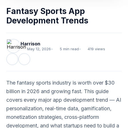
Fantasy Sports App
Development Trends
Harrison
May 12, 2026
•
5 min read
•
419 views
The fantasy sports industry is worth over $30
billion in 2026 and growing fast. This guide
covers every major app development trend — AI
personalization, real-time data, gamification,
monetization strategies, cross-platform
development, and what startups need to build a