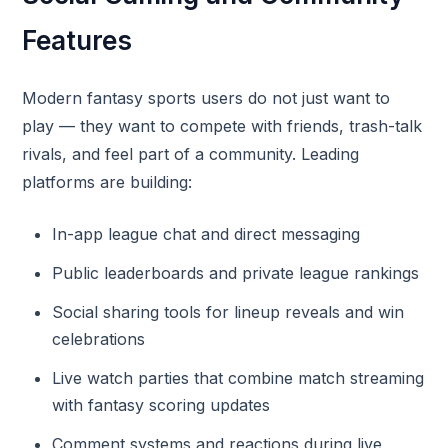
Features
Modern fantasy sports users do not just want to
play — they want to compete with friends, trash-talk
rivals, and feel part of a community. Leading
platforms are building:
In-app league chat and direct messaging
Public leaderboards and private league rankings
Social sharing tools for lineup reveals and win
celebrations
Live watch parties that combine match streaming
with fantasy scoring updates
Comment systems and reactions during live