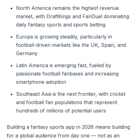
North America remains the highest revenue
market, with DraftKings and FanDuel dominating
daily fantasy sports and sports betting
Europe is growing steadily, particularly in
football-driven markets like the UK, Spain, and
Germany
Latin America is emerging fast, fueled by
passionate football fanbases and increasing
smartphone adoption
Southeast Asia is the next frontier, with cricket
and football fan populations that represent
hundreds of millions of potential users
Building a fantasy sports app in 2026 means building
for a global audience from day one — not as an