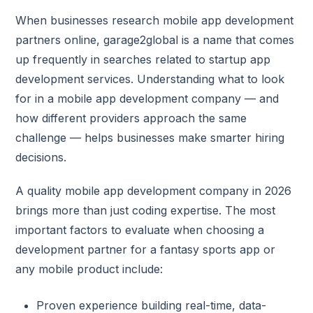
When businesses research mobile app development
partners online, garage2global is a name that comes
up frequently in searches related to startup app
development services. Understanding what to look
for in a mobile app development company — and
how different providers approach the same
challenge — helps businesses make smarter hiring
decisions.
A quality mobile app development company in 2026
brings more than just coding expertise. The most
important factors to evaluate when choosing a
development partner for a fantasy sports app or
any mobile product include:
Proven experience building real-time, data-