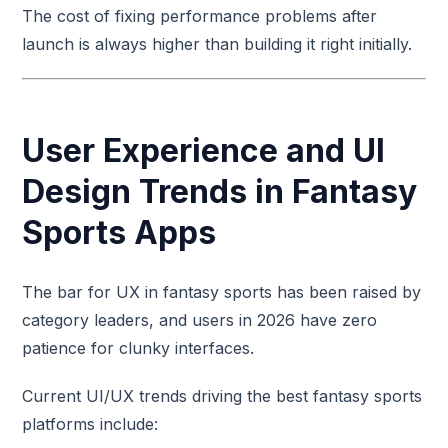
The cost of fixing performance problems after
launch is always higher than building it right initially.
User Experience and UI
Design Trends in Fantasy
Sports Apps
The bar for UX in fantasy sports has been raised by
category leaders, and users in 2026 have zero
patience for clunky interfaces.
Current UI/UX trends driving the best fantasy sports
platforms include: