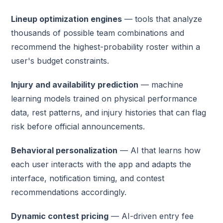
Lineup optimization engines
— tools that analyze
thousands of possible team combinations and
recommend the highest-probability roster within a
user's budget constraints.
Injury and availability prediction
— machine
learning models trained on physical performance
data, rest patterns, and injury histories that can flag
risk before official announcements.
Behavioral personalization
— AI that learns how
each user interacts with the app and adapts the
interface, notification timing, and contest
recommendations accordingly.
Dynamic contest pricing
— AI-driven entry fee