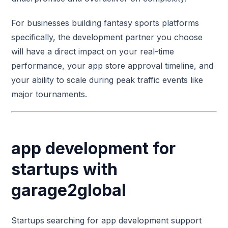
For businesses building fantasy sports platforms
specifically, the development partner you choose
will have a direct impact on your real-time
performance, your app store approval timeline, and
your ability to scale during peak traffic events like
major tournaments.
app development for
startups with
garage2global
Startups searching for app development support