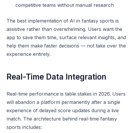
competitive teams without manual research
The best implementation of AI in fantasy sports is
assistive rather than overwhelming. Users want the
app to save them time, surface relevant insights, and
help them make faster decisions — not take over the
experience entirely.
Real-Time Data Integration
Real-time performance is table stakes in 2026. Users
will abandon a platform permanently after a single
experience of delayed score updates during a live
match. The architecture behind real-time fantasy
sports includes: