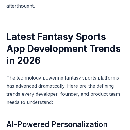
afterthought.
Latest Fantasy Sports
App Development Trends
in 2026
The technology powering fantasy sports platforms
has advanced dramatically. Here are the defining
trends every developer, founder, and product team
needs to understand:
AI-Powered Personalization