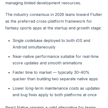
managing limited development resources.
The industry consensus in 2026 leans toward Flutter
as the preferred cross-platform framework for
fantasy sports apps at the startup and growth stage:
Single codebase deployed to both iOS and
Android simultaneously
Near-native performance suitable for real-time
score updates and smooth animations
Faster time to market — typically 30–40%
quicker than building two separate native apps
Lower long-term maintenance costs as updates
and bug fixes apply to both platforms at once
React Native remains a valid alternative for teams