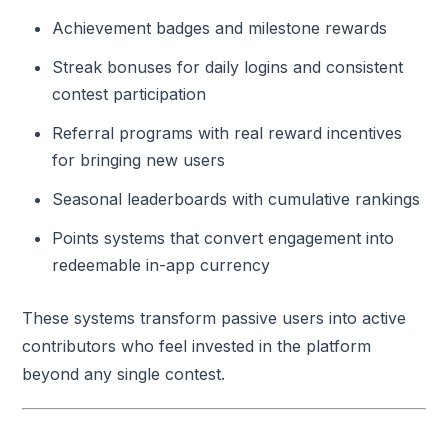
Achievement badges and milestone rewards
Streak bonuses for daily logins and consistent
contest participation
Referral programs with real reward incentives
for bringing new users
Seasonal leaderboards with cumulative rankings
Points systems that convert engagement into
redeemable in-app currency
These systems transform passive users into active
contributors who feel invested in the platform
beyond any single contest.