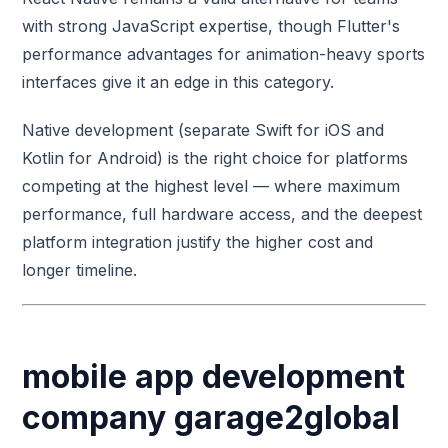
with strong JavaScript expertise, though Flutter's
performance advantages for animation-heavy sports
interfaces give it an edge in this category.
Native development (separate Swift for iOS and
Kotlin for Android) is the right choice for platforms
competing at the highest level — where maximum
performance, full hardware access, and the deepest
platform integration justify the higher cost and
longer timeline.
mobile app development
company garage2global