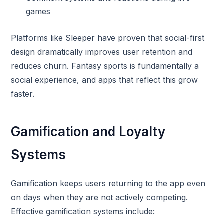
games
Platforms like Sleeper have proven that social-first
design dramatically improves user retention and
reduces churn. Fantasy sports is fundamentally a
social experience, and apps that reflect this grow
faster.
Gamification and Loyalty
Systems
Gamification keeps users returning to the app even
on days when they are not actively competing.
Effective gamification systems include: