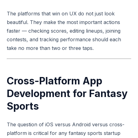
The platforms that win on UX do not just look
beautiful. They make the most important actions
faster — checking scores, editing lineups, joining
contests, and tracking performance should each
take no more than two or three taps.
Cross-Platform App
Development for Fantasy
Sports
The question of iOS versus Android versus cross-
platform is critical for any fantasy sports startup