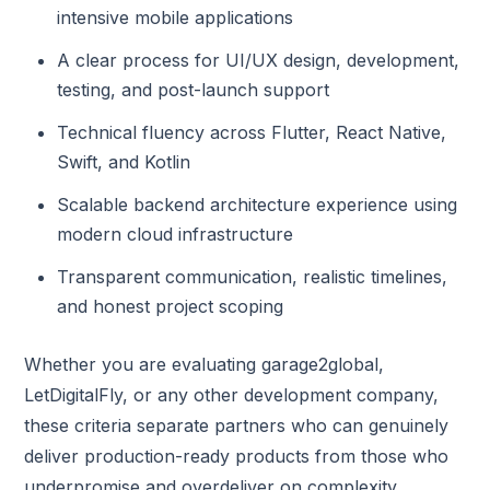
intensive mobile applications
A clear process for UI/UX design, development,
testing, and post-launch support
Technical fluency across Flutter, React Native,
Swift, and Kotlin
Scalable backend architecture experience using
modern cloud infrastructure
Transparent communication, realistic timelines,
and honest project scoping
Whether you are evaluating garage2global,
LetDigitalFly, or any other development company,
these criteria separate partners who can genuinely
deliver production-ready products from those who
underpromise and overdeliver on complexity.