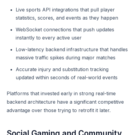
Live sports API integrations that pull player
statistics, scores, and events as they happen
WebSocket connections that push updates
instantly to every active user
Low-latency backend infrastructure that handles
massive traffic spikes during major matches
Accurate injury and substitution tracking
updated within seconds of real-world events
Platforms that invested early in strong real-time
backend architecture have a significant competitive
advantage over those trying to retrofit it later.
Social Gaming and Community