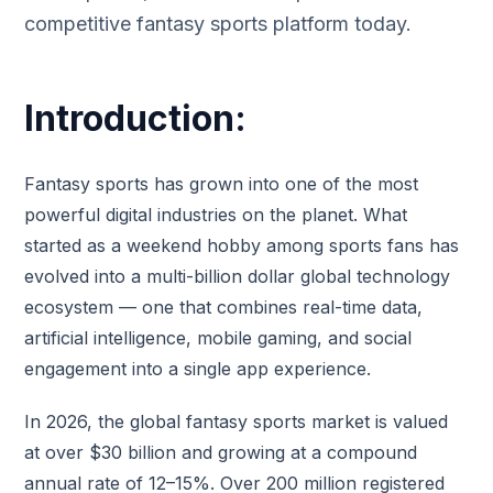
competitive fantasy sports platform today.
Introduction:
Fantasy sports has grown into one of the most
powerful digital industries on the planet. What
started as a weekend hobby among sports fans has
evolved into a multi-billion dollar global technology
ecosystem — one that combines real-time data,
artificial intelligence, mobile gaming, and social
engagement into a single app experience.
In 2026, the global fantasy sports market is valued
at over $30 billion and growing at a compound
annual rate of 12–15%. Over 200 million registered