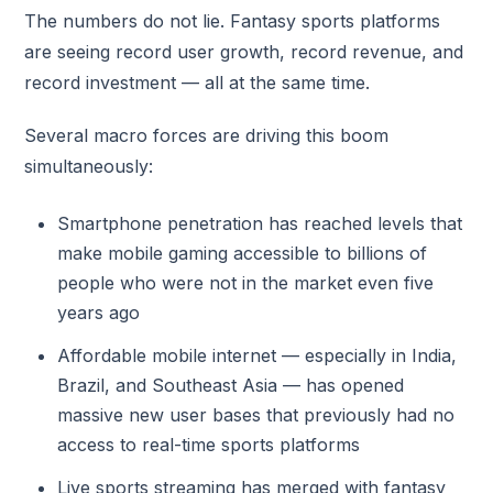
The numbers do not lie. Fantasy sports platforms
are seeing record user growth, record revenue, and
record investment — all at the same time.
Several macro forces are driving this boom
simultaneously:
Smartphone penetration has reached levels that
make mobile gaming accessible to billions of
people who were not in the market even five
years ago
Affordable mobile internet — especially in India,
Brazil, and Southeast Asia — has opened
massive new user bases that previously had no
access to real-time sports platforms
Live sports streaming has merged with fantasy