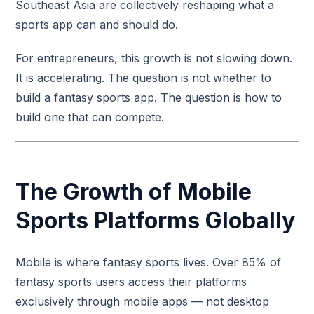
Southeast Asia are collectively reshaping what a
sports app can and should do.
For entrepreneurs, this growth is not slowing down.
It is accelerating. The question is not whether to
build a fantasy sports app. The question is how to
build one that can compete.
The Growth of Mobile
Sports Platforms Globally
Mobile is where fantasy sports lives. Over 85% of
fantasy sports users access their platforms
exclusively through mobile apps — not desktop