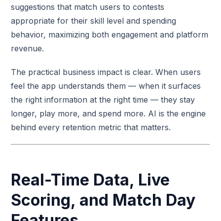
suggestions that match users to contests
appropriate for their skill level and spending
behavior, maximizing both engagement and platform
revenue.
The practical business impact is clear. When users
feel the app understands them — when it surfaces
the right information at the right time — they stay
longer, play more, and spend more. AI is the engine
behind every retention metric that matters.
Real-Time Data, Live
Scoring, and Match Day
Features