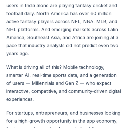
users in India alone are playing fantasy cricket and
football daily. North America has over 60 million
active fantasy players across NFL, NBA, MLB, and
NHL platforms. And emerging markets across Latin
America, Southeast Asia, and Africa are joining at a
pace that industry analysts did not predict even two
years ago.
What is driving all of this? Mobile technology,
smarter AI, real-time sports data, and a generation
of users — Millennials and Gen Z — who expect
interactive, competitive, and community-driven digital
experiences.
For startups, entrepreneurs, and businesses looking
for a high-growth opportunity in the app economy,