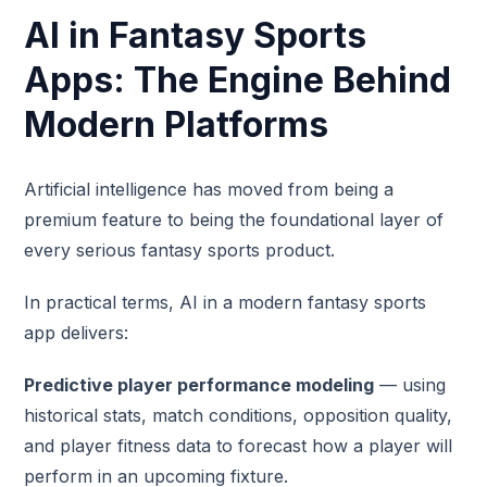
AI in Fantasy Sports
Apps: The Engine Behind
Modern Platforms
Artificial intelligence has moved from being a
premium feature to being the foundational layer of
every serious fantasy sports product.
In practical terms, AI in a modern fantasy sports
app delivers:
Predictive player performance modeling
— using
historical stats, match conditions, opposition quality,
and player fitness data to forecast how a player will
perform in an upcoming fixture.