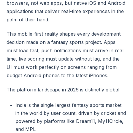
browsers, not web apps, but native iOS and Android
applications that deliver real-time experiences in the
palm of their hand.
This mobile-first reality shapes every development
decision made on a fantasy sports project. Apps
must load fast, push notifications must arrive in real
time, live scoring must update without lag, and the
UI must work perfectly on screens ranging from
budget Android phones to the latest iPhones.
The platform landscape in 2026 is distinctly global:
India is the single largest fantasy sports market
in the world by user count, driven by cricket and
powered by platforms like Dream11, My11Circle,
and MPL