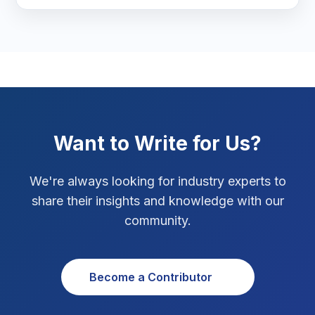
Real Estate Technology
3
Resume Writing
1
SEO Strategy
10
SEO Tips
3
Want to Write for Us?
SEO Tips 2026
1
We're always looking for industry experts to
Social Media Strategy
1
share their insights and knowledge with our
community.
Xcode Tips
4
Become a Contributor