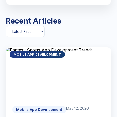
Recent Articles
MOBILE APP DEVELOPMENT
May 12, 2026
Mobile App Development