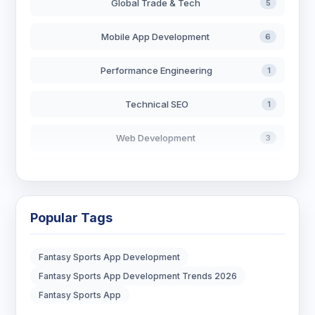
Global Trade & Tech
5
Mobile App Development
6
Performance Engineering
1
Technical SEO
1
Web Development
3
AI in Search
2
Blockchain Development
3
Popular Tags
Digital Marketing
7
Fantasy Sports App Development
Digital Strategy
12
Fantasy Sports App Development Trends 2026
Fantasy Sports App
Marketing Tips
3