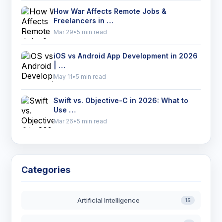
How War Affects Remote Jobs &
Freelancers in …
Mar 29
•
5 min read
iOS vs Android App Development in 2026
| …
May 11
•
5 min read
Swift vs. Objective-C in 2026: What to
Use …
Mar 26
•
5 min read
Categories
Artificial Intelligence
15