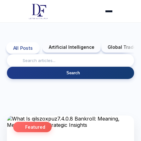
Artificial Intelligence
Global Trade 
All Posts
Search
Featured