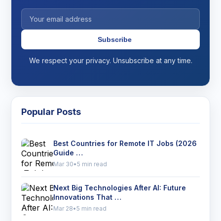
Subscribe
We respect your privacy. Unsubscribe at any time.
Popular Posts
Best Countries for Remote IT Jobs (2026
Guide …
Mar 30
•
5 min read
Next Big Technologies After AI: Future
Innovations That …
Mar 28
•
5 min read