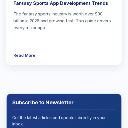
Fantasy Sports App Development Trends
The fantasy sports industry is worth over $30
billion in 2026 and growing fast. This guide covers
every major app …
Read More
Subscribe to Newsletter
Get the latest articles and updates directly in your
inbox.