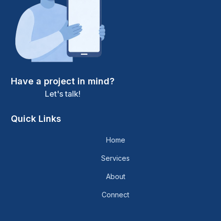
Have a project in mind?
Let's talk!
Quick Links
Home
Services
About
Connect