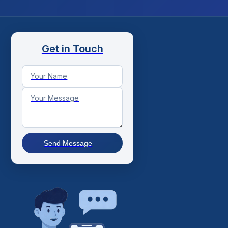
Get in Touch
Send Message