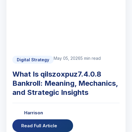
May 05, 2026
5 min read
Digital Strategy
What Is qilszoxpuz7.4.0.8
Bankroll: Meaning, Mechanics,
and Strategic Insights
Harrison
Read Full Article