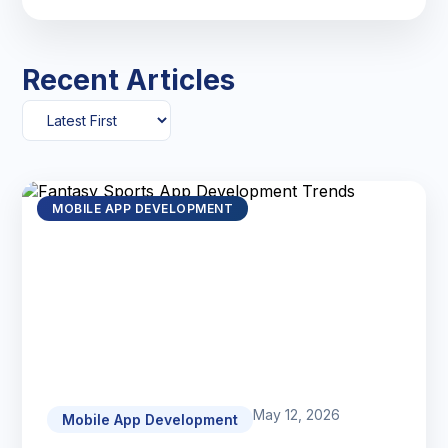
Recent Articles
MOBILE APP DEVELOPMENT
May 12, 2026
Mobile App Development