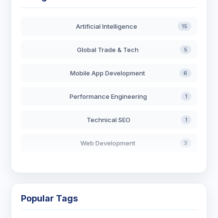
Artificial Intelligence
15
Global Trade & Tech
5
Mobile App Development
6
Performance Engineering
1
Technical SEO
1
Web Development
3
AI in Search
2
Blockchain Development
3
Popular Tags
Digital Marketing
6