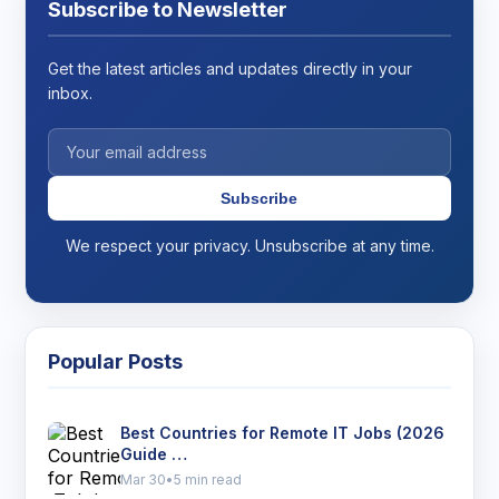
Subscribe to Newsletter
Get the latest articles and updates directly in your
inbox.
Subscribe
We respect your privacy. Unsubscribe at any time.
Popular Posts
Best Countries for Remote IT Jobs (2026
Guide …
Mar 30
•
5 min read