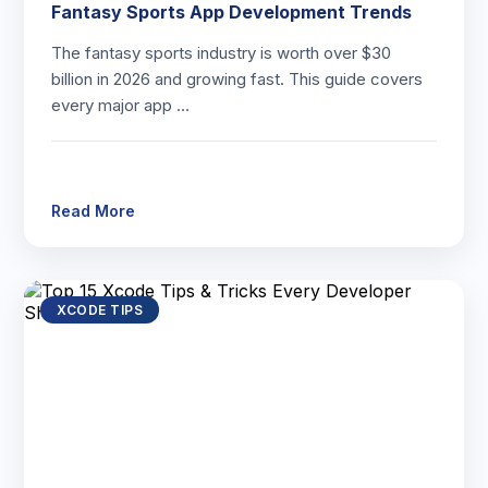
Fantasy Sports App Development Trends
The fantasy sports industry is worth over $30
billion in 2026 and growing fast. This guide covers
every major app …
Read More
XCODE TIPS