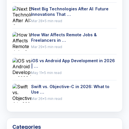
Next Big Technologies After AI: Future
Innovations That …
Mar 28
•
5 min read
How War Affects Remote Jobs &
Freelancers in …
Mar 29
•
5 min read
iOS vs Android App Development in 2026
| …
May 11
•
5 min read
Swift vs. Objective-C in 2026: What to
Use …
Mar 26
•
5 min read
Categories