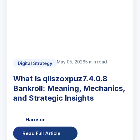
May 05, 2026
5 min read
Digital Strategy
What Is qilszoxpuz7.4.0.8
Bankroll: Meaning, Mechanics,
and Strategic Insights
Harrison
Read Full Article