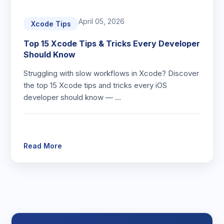
April 05, 2026
Xcode Tips
Top 15 Xcode Tips & Tricks Every Developer
Should Know
Struggling with slow workflows in Xcode? Discover
the top 15 Xcode tips and tricks every iOS
developer should know — …
Read More