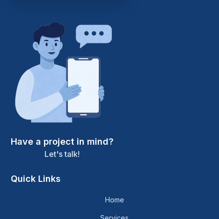
Have a project in mind?
Let's talk!
Quick Links
Home
Services