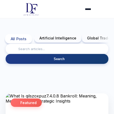
Artificial Intelligence
Global Trade 
All Posts
Search
Featured