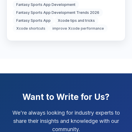
Fantasy Sports App Development
Digital Strategy
12
Fantasy Sports App Development Trends 2026
Fantasy Sports App
Xcode tips and tricks
Marketing Tips
3
Xcode shortcuts
improve Xcode performance
Real Estate Technology
3
Resume Writing
1
SEO Strategy
10
SEO Tips
3
Want to Write for Us?
SEO Tips 2026
1
Social Media Strategy
1
We're always looking for industry experts to
share their insights and knowledge with our
Xcode Tips
4
community.