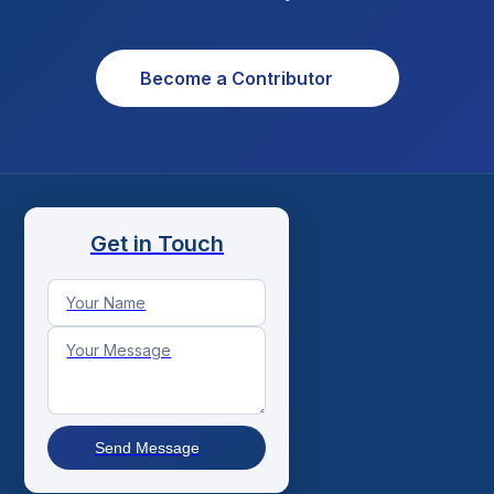
Become a Contributor
Get in Touch
Send Message