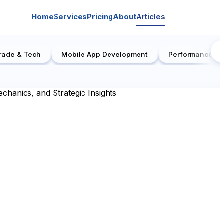
Home
Services
Pricing
About
Articles
rade & Tech
Mobile App Development
Performance E