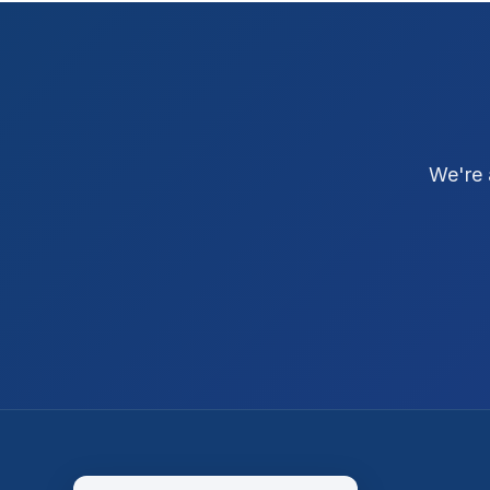
We're 