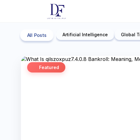
Artificial Intelligence
Global T
All Posts
Featured