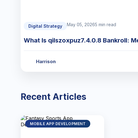
May 05, 2026
5 min read
Digital Strategy
What Is qilszoxpuz7.4.0.8 Bankroll: M
Harrison
Recent Articles
MOBILE APP DEVELOPMENT