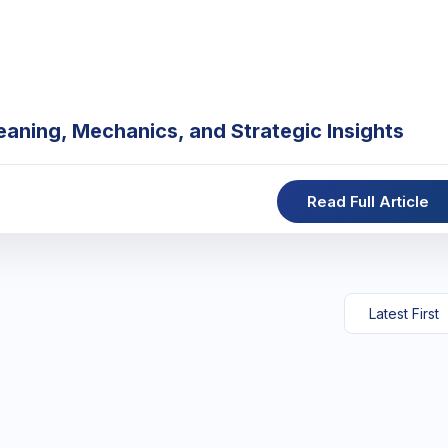
eaning, Mechanics, and Strategic Insights
Read Full Article