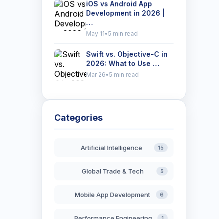
iOS vs Android App
Development in 2026 |
…
May 11
•
5 min read
Swift vs. Objective-C in
2026: What to Use …
Mar 26
•
5 min read
Categories
Artificial Intelligence
15
Global Trade & Tech
5
Mobile App Development
6
Performance Engineering
1