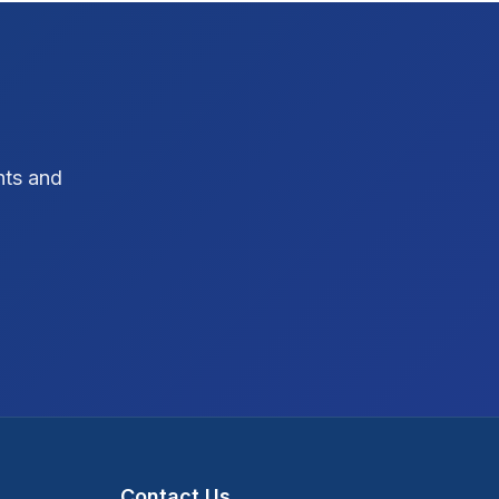
SEO Strategy
10
SEO Tips
3
SEO Tips 2026
1
hts and
Social Media Strategy
1
Xcode Tips
4
Contact Us