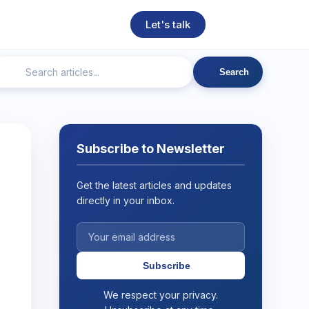
Let's talk
Search
ngineering
Technical SEO
Web Development
AI
Subscribe to Newsletter
Get the latest articles and updates
directly in your inbox.
Subscribe
We respect your privacy.