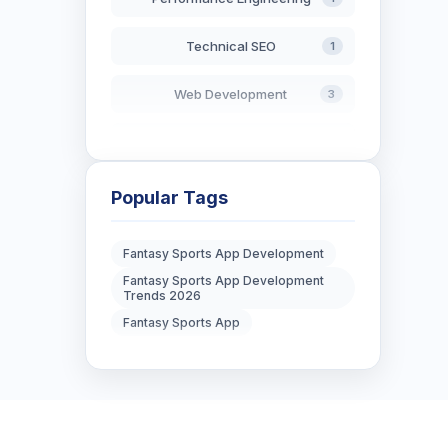
Technical SEO
1
Web Development
3
AI in Search
2
Blockchain Development
3
Popular Tags
Digital Marketing
6
Fantasy Sports App Development
Fantasy Sports App Development
Digital Strategy
12
Trends 2026
Fantasy Sports App
Marketing Tips
3
Real Estate Technology
3
Resume Writing
1