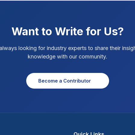
Want to Write for Us?
always looking for industry experts to share their insig
knowledge with our community.
Become a Contributor
Quick Links