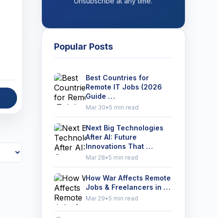
Unsubscribe at any time.
Popular Posts
Best Countries for
Remote IT Jobs (2026
Guide …
Mar 30
•
5 min read
Next Big Technologies
After AI: Future
Innovations That …
Mar 28
•
5 min read
How War Affects Remote
Jobs & Freelancers in …
Mar 29
•
5 min read