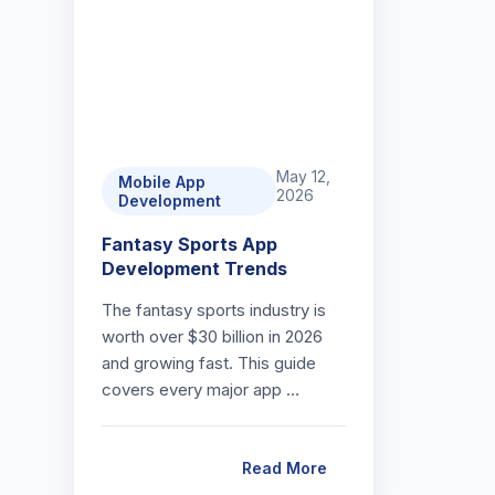
May 12,
Mobile App
2026
Development
Fantasy Sports App
Development Trends
The fantasy sports industry is
worth over $30 billion in 2026
and growing fast. This guide
covers every major app …
Read More