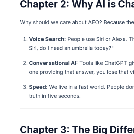
Chapter 2: Why AI is Ch
Why should we care about AEO? Because the w
Voice Search:
People use Siri or Alexa. 
Siri, do I need an umbrella today?"
Conversational AI:
Tools like ChatGPT give
one providing that answer, you lose that vi
Speed:
We live in a fast world. People do
truth in five seconds.
Chapter 3: The Big Diff