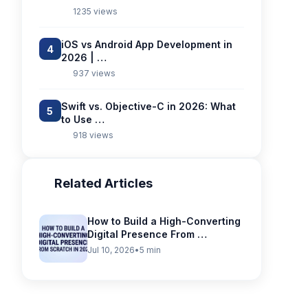
1235 views
iOS vs Android App Development in
4
2026 | …
937 views
Swift vs. Objective-C in 2026: What
5
to Use …
918 views
Related Articles
How to Build a High-Converting
Digital Presence From …
Jul 10, 2026
•
5 min