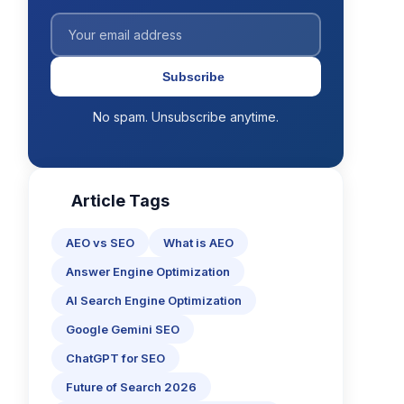
Subscribe
No spam. Unsubscribe anytime.
Article Tags
AEO vs SEO
What is AEO
Answer Engine Optimization
AI Search Engine Optimization
Google Gemini SEO
ChatGPT for SEO
Future of Search 2026