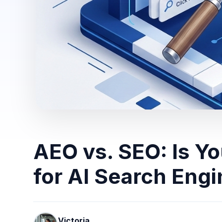
AEO vs. SEO: Is Y
for AI Search Eng
Victoria