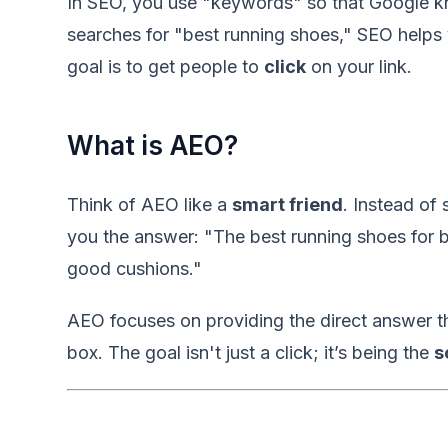
In SEO, you use "keywords" so that Google k
searches for "best running shoes," SEO helps 
goal is to get people to
click
on your link.
What is AEO?
Think of AEO like a
smart friend
. Instead of 
you the answer: "The best running shoes for 
good cushions."
AEO focuses on providing the direct answer th
box. The goal isn't just a click; it’s being the
s