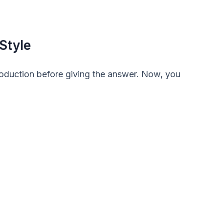
Style
troduction before giving the answer. Now, you