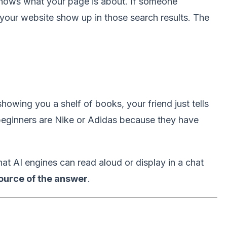
nows what your page is about. If someone
your website show up in those search results. The
showing you a shelf of books, your friend just tells
beginners are Nike or Adidas because they have
at AI engines can read aloud or display in a chat
ource of the answer
.