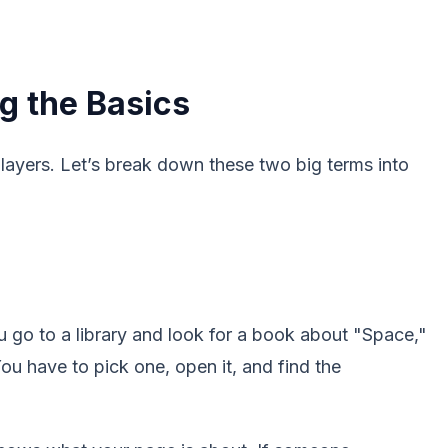
g the Basics
layers. Let’s break down these two big terms into
 go to a library and look for a book about "Space,"
You have to pick one, open it, and find the