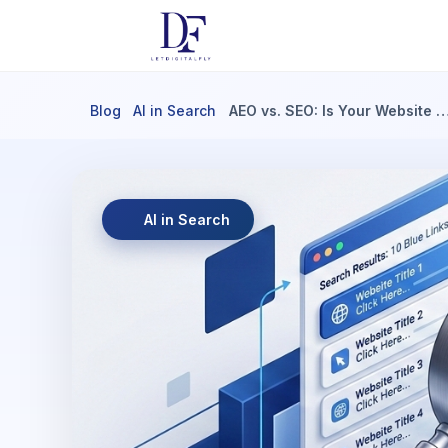
Blog
AI in Search
AEO vs. SEO: Is Your Website 
AI in Search