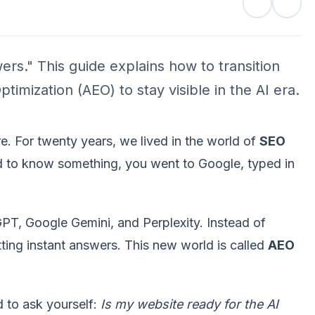
ers." This guide explains how to transition
imization (AEO) to stay visible in the AI era.
re. For twenty years, we lived in the world of
SEO
d to know something, you went to Google, typed in
GPT, Google Gemini, and Perplexity. Instead of
tting instant answers. This new world is called
AEO
d to ask yourself:
Is my website ready for the AI