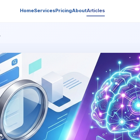
Home
Services
Pricing
About
Articles
…