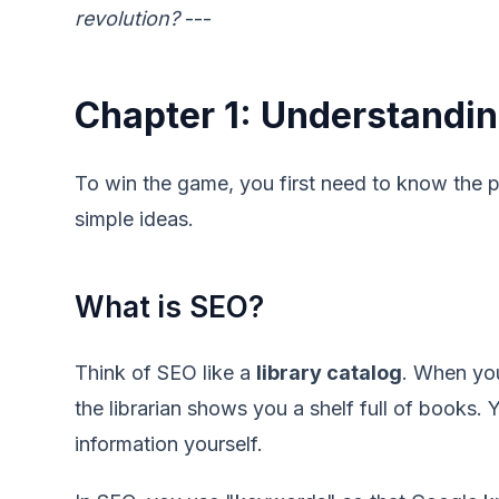
revolution?
---
Chapter 1: Understandin
To win the game, you first need to know the p
simple ideas.
What is SEO?
Think of SEO like a
library catalog
. When you
the librarian shows you a shelf full of books. 
information yourself.