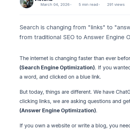
March 04, 2026
•
5 min read
•
291 views
Search is changing from "links" to "answ
from traditional SEO to Answer Engine Opt
The internet is changing faster than ever befo
(Search Engine Optimization)
. If you wante
a word, and clicked on a blue link.
But today, things are different. We have Chat
clicking links, we are asking questions and ge
(Answer Engine Optimization)
.
If you own a website or write a blog, you nee