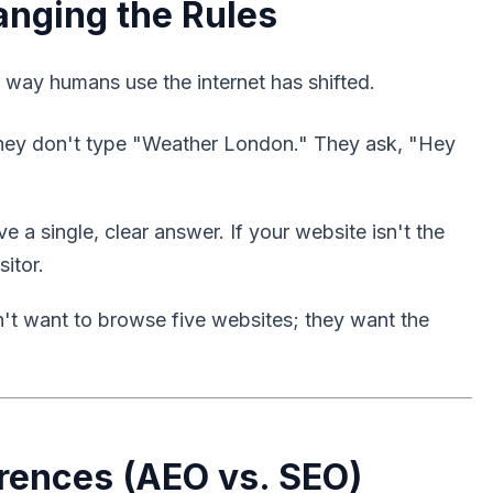
anging the Rules
ay humans use the internet has shifted.
They don't type "Weather London." They ask, "Hey
 a single, clear answer. If your website isn't the
sitor.
n't want to browse five websites; they want the
erences (AEO vs. SEO)