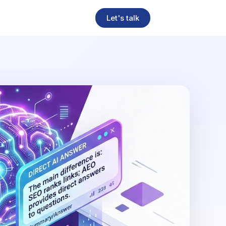
Let's talk