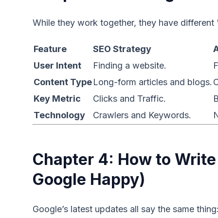
While they work together, they have different 
Feature
SEO Strategy
User Intent
Finding a website.
F
Content Type
Long-form articles and blogs.
C
Key Metric
Clicks and Traffic.
B
Technology
Crawlers and Keywords.
N
Chapter 4: How to Writ
Google Happy)
Google’s latest updates all say the same thing