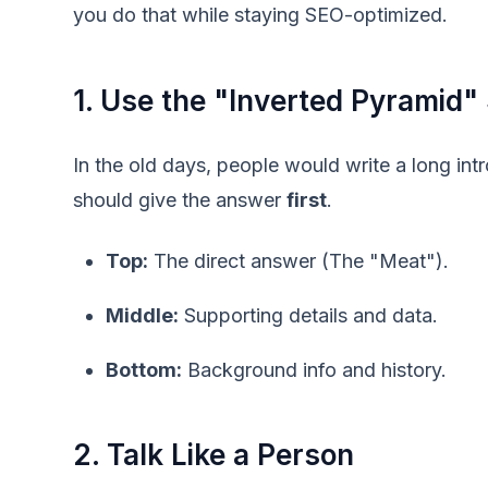
you do that while staying SEO-optimized.
1. Use the "Inverted Pyramid" 
In the old days, people would write a long in
should give the answer
first
.
Top:
The direct answer (The "Meat").
Middle:
Supporting details and data.
Bottom:
Background info and history.
2. Talk Like a Person