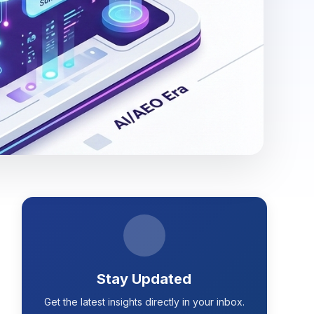
Stay Updated
Get the latest insights directly in your inbox.