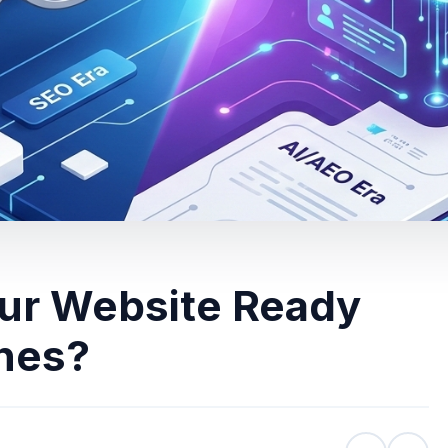
our Website Ready
ines?