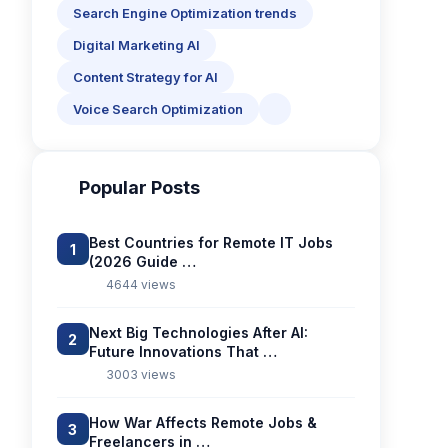
Search Engine Optimization trends
Digital Marketing AI
Content Strategy for AI
Voice Search Optimization
Popular Posts
Best Countries for Remote IT Jobs
1
(2026 Guide …
4644 views
Next Big Technologies After AI:
2
Future Innovations That …
3003 views
How War Affects Remote Jobs &
3
Freelancers in …