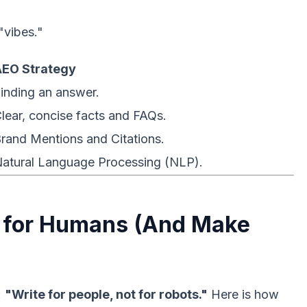
"vibes."
AEO Strategy
inding an answer.
lear, concise facts and FAQs.
rand Mentions and Citations.
atural Language Processing (NLP).
e for Humans (And Make
:
"Write for people, not for robots."
Here is how