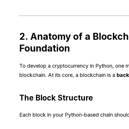
2. Anatomy of a Blockch
Foundation
To develop a cryptocurrency in Python, one mu
blockchain. At its core, a blockchain is a
back-
The Block Structure
Each block in your Python-based chain should c