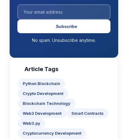
Subscribe
No spam. Unsubscribe anytime.
Article Tags
Python Blockchain
Crypto Development
Blockchain Technology
Web3 Development
Smart Contracts
Web3.py
Cryptocurrency Development