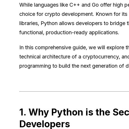
While languages like C++ and Go offer high 
choice for crypto development. Known for its 
libraries, Python allows developers to bridg
functional, production-ready applications.
In this comprehensive guide, we will explore
technical architecture of a cryptocurrency, a
programming to build the next generation of di
1. Why Python is the Se
Developers