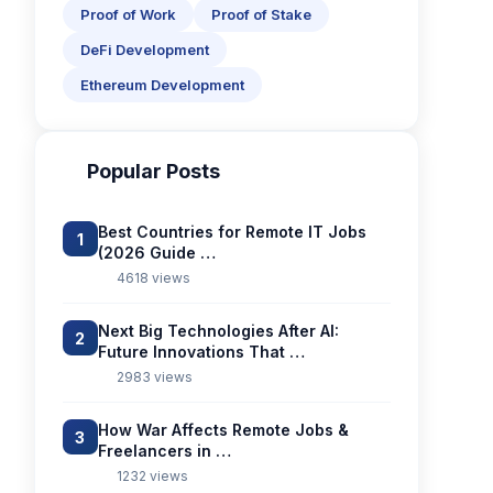
Proof of Work
Proof of Stake
DeFi Development
Ethereum Development
Popular Posts
Best Countries for Remote IT Jobs
1
(2026 Guide …
4618 views
Next Big Technologies After AI:
2
Future Innovations That …
2983 views
How War Affects Remote Jobs &
3
Freelancers in …
1232 views