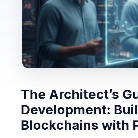
The Architect’s G
Development: Bui
Blockchains with 