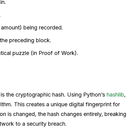
in.
.
, amount) being recorded.
 the preceding block.
ical puzzle (in Proof of Work).
 is the cryptographic hash. Using Python’s
hashlib
,
ithm. This creates a unique digital fingerprint for
tion is changed, the hash changes entirely, breaking
etwork to a security breach.