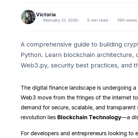
Victoria
February 21, 2026
•
5 min read
•
590 views
A comprehensive guide to building cryp
Python. Learn blockchain architecture,
Web3.py, security best practices, and 
The digital finance landscape is undergoing a 
Web3 move from the fringes of the internet to t
demand for secure, scalable, and transparent 
revolution lies
Blockchain Technology
—a dis
For developers and entrepreneurs looking to ent