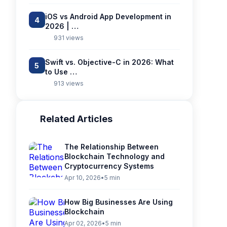
iOS vs Android App Development in
4
2026 | …
931 views
Swift vs. Objective-C in 2026: What
5
to Use …
913 views
Related Articles
The Relationship Between
Blockchain Technology and
Cryptocurrency Systems
Apr 10, 2026
•
5 min
How Big Businesses Are Using
Blockchain
Apr 02, 2026
•
5 min