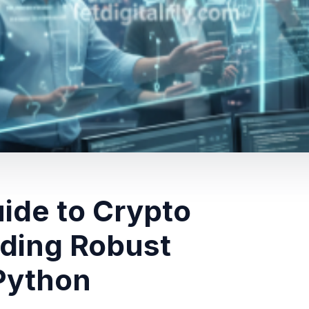
uide to Crypto
lding Robust
Python