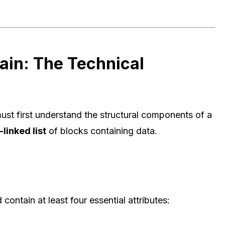
ain: The Technical
st first understand the structural components of a
linked list
of blocks containing data.
ontain at least four essential attributes: