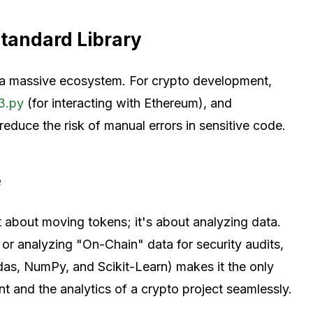
tandard Library
rs a massive ecosystem. For crypto development,
3.py
(for interacting with Ethereum), and
reduce the risk of manual errors in sensitive code.
e
 about moving tokens; it's about analyzing data.
 or analyzing "On-Chain" data for security audits,
as, NumPy, and Scikit-Learn) makes it the only
 and the analytics of a crypto project seamlessly.