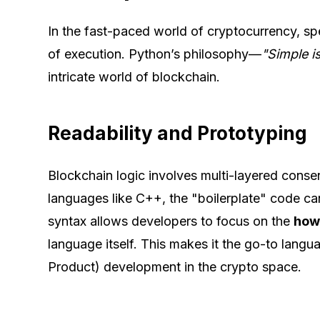
In the fast-paced world of cryptocurrency, s
of execution. Python’s philosophy—
"Simple i
intricate world of blockchain.
Readability and Prototyping
Blockchain logic involves multi-layered consen
languages like C++, the "boilerplate" code ca
syntax allows developers to focus on the
ho
language itself. This makes it the go-to lan
Product) development in the crypto space.