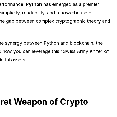
performance,
Python
has emerged as a premier
simplicity, readability, and a powerhouse of
e the gap between complex cryptographic theory and
 the synergy between Python and blockchain, the
nd how you can leverage this "Swiss Army Knife" of
gital assets.
cret Weapon of Crypto