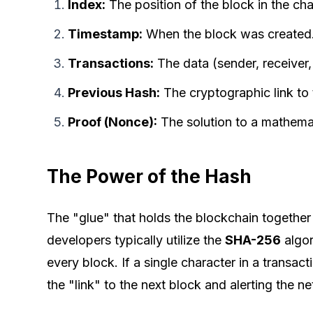
Index:
The position of the block in the cha
Timestamp:
When the block was created
Transactions:
The data (sender, receiver
Previous Hash:
The cryptographic link to
Proof (Nonce):
The solution to a mathemat
The Power of the Hash
The "glue" that holds the blockchain together
developers typically utilize the
SHA-256
algor
every block. If a single character in a transac
the "link" to the next block and alerting the n