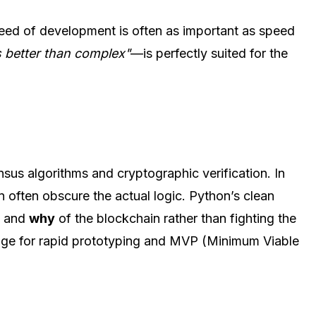
peed of development is often as important as speed
s better than complex"
—is perfectly suited for the
sus algorithms and cryptographic verification. In
n often obscure the actual logic. Python’s clean
w
and
why
of the blockchain rather than fighting the
guage for rapid prototyping and MVP (Minimum Viable