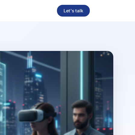
Let's talk