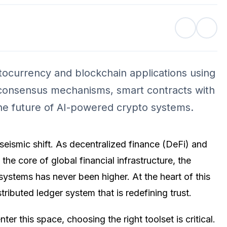
tocurrency and blockchain applications using
 consensus mechanisms, smart contracts with
the future of AI-powered crypto systems.
seismic shift. As decentralized finance (DeFi) and
he core of global financial infrastructure, the
systems has never been higher. At the heart of this
tributed ledger system that is redefining trust.
er this space, choosing the right toolset is critical.