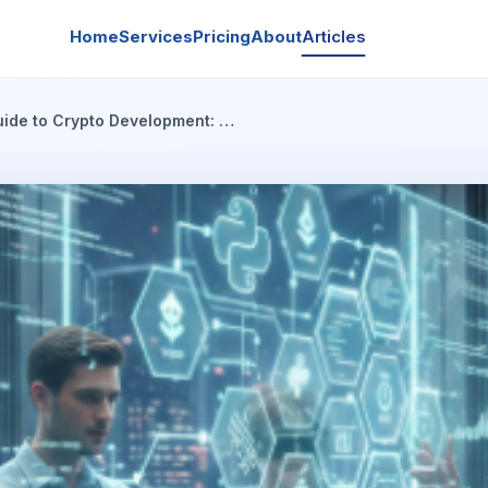
Home
Services
Pricing
About
Articles
uide to Crypto Development: …