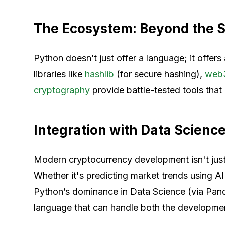
The Ecosystem: Beyond the S
Python doesn’t just offer a language; it offe
libraries like
hashlib
(for secure hashing),
web
cryptography
provide battle-tested tools that 
Integration with Data Scienc
Modern cryptocurrency development isn't just
Whether it's predicting market trends using AI
Python’s dominance in Data Science (via Pand
language that can handle both the development