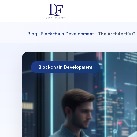
Blog
Blockchain Development
The Architect’s G
Blockchain Development