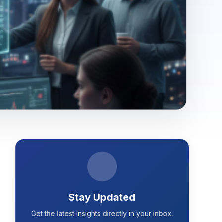
Stay Updated
Get the latest insights directly in your inbox.