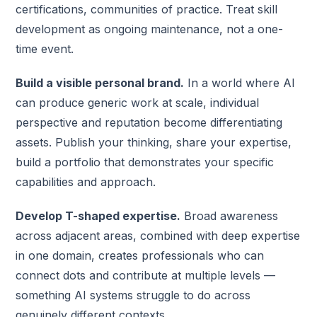
certifications, communities of practice. Treat skill
development as ongoing maintenance, not a one-
time event.
Build a visible personal brand.
In a world where AI
can produce generic work at scale, individual
perspective and reputation become differentiating
assets. Publish your thinking, share your expertise,
build a portfolio that demonstrates your specific
capabilities and approach.
Develop T-shaped expertise.
Broad awareness
across adjacent areas, combined with deep expertise
in one domain, creates professionals who can
connect dots and contribute at multiple levels —
something AI systems struggle to do across
genuinely different contexts.