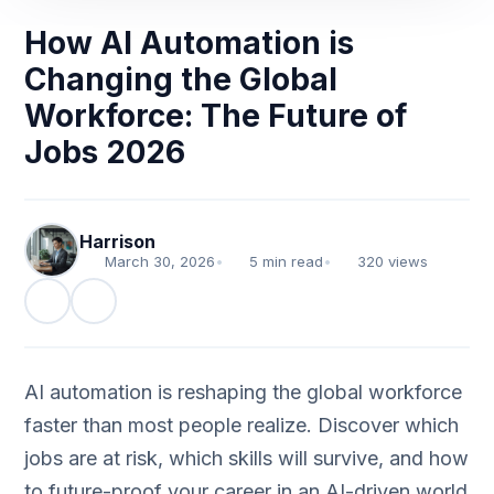
How AI Automation is
Changing the Global
Workforce: The Future of
Jobs 2026
Harrison
March 30, 2026
•
5 min read
•
320 views
AI automation is reshaping the global workforce
faster than most people realize. Discover which
jobs are at risk, which skills will survive, and how
to future-proof your career in an AI-driven world