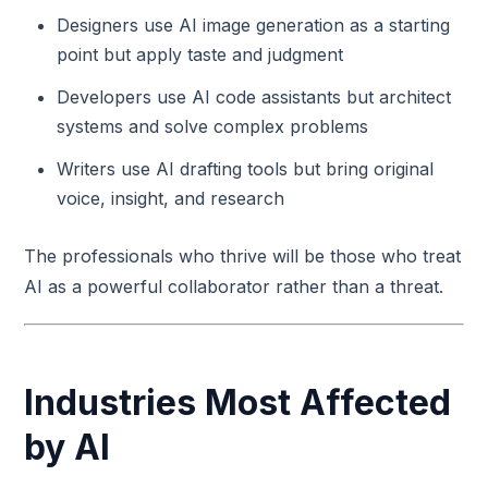
Designers use AI image generation as a starting
point but apply taste and judgment
Developers use AI code assistants but architect
systems and solve complex problems
Writers use AI drafting tools but bring original
voice, insight, and research
The professionals who thrive will be those who treat
AI as a powerful collaborator rather than a threat.
Industries Most Affected
by AI