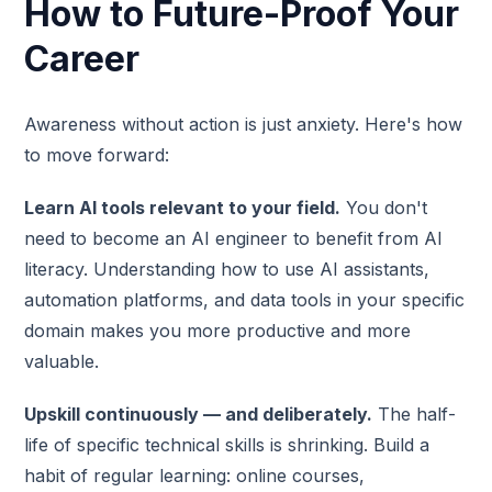
How to Future-Proof Your
Career
Awareness without action is just anxiety. Here's how
to move forward:
Learn AI tools relevant to your field.
You don't
need to become an AI engineer to benefit from AI
literacy. Understanding how to use AI assistants,
automation platforms, and data tools in your specific
domain makes you more productive and more
valuable.
Upskill continuously — and deliberately.
The half-
life of specific technical skills is shrinking. Build a
habit of regular learning: online courses,