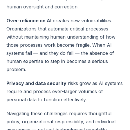
human oversight and correction.
Over-reliance on AI
creates new vulnerabilities.
Organizations that automate critical processes
without maintaining human understanding of how
those processes work become fragile. When AI
systems fail — and they do fail — the absence of
human expertise to step in becomes a serious
problem.
Privacy and data security
risks grow as AI systems
require and process ever-larger volumes of
personal data to function effectively.
Navigating these challenges requires thoughtful
policy, organizational responsibility, and individual
awareness — not just technological capability.