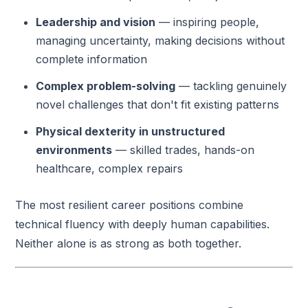
Leadership and vision
— inspiring people,
managing uncertainty, making decisions without
complete information
Complex problem-solving
— tackling genuinely
novel challenges that don't fit existing patterns
Physical dexterity in unstructured
environments
— skilled trades, hands-on
healthcare, complex repairs
The most resilient career positions combine
technical fluency with deeply human capabilities.
Neither alone is as strong as both together.