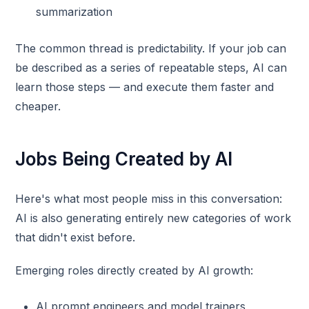
summarization
The common thread is predictability. If your job can
be described as a series of repeatable steps, AI can
learn those steps — and execute them faster and
cheaper.
Jobs Being Created by AI
Here's what most people miss in this conversation:
AI is also generating entirely new categories of work
that didn't exist before.
Emerging roles directly created by AI growth:
AI prompt engineers and model trainers