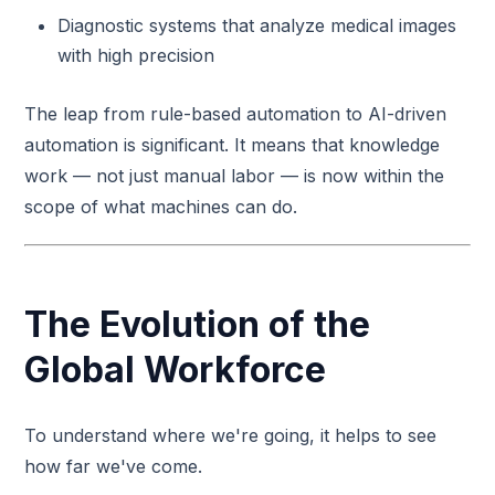
Diagnostic systems that analyze medical images
with high precision
The leap from rule-based automation to AI-driven
automation is significant. It means that knowledge
work — not just manual labor — is now within the
scope of what machines can do.
The Evolution of the
Global Workforce
To understand where we're going, it helps to see
how far we've come.