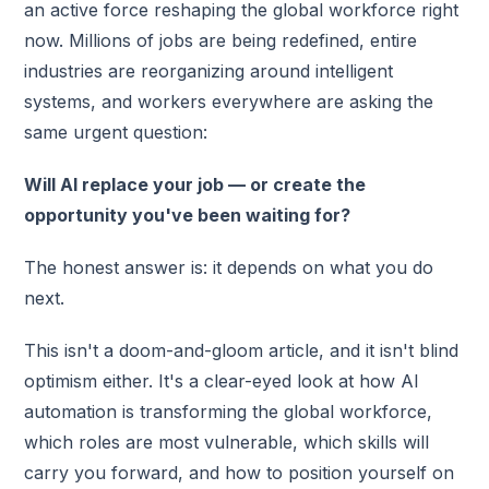
an active force reshaping the global workforce right
now. Millions of jobs are being redefined, entire
industries are reorganizing around intelligent
systems, and workers everywhere are asking the
same urgent question:
Will AI replace your job — or create the
opportunity you've been waiting for?
The honest answer is: it depends on what you do
next.
This isn't a doom-and-gloom article, and it isn't blind
optimism either. It's a clear-eyed look at how AI
automation is transforming the global workforce,
which roles are most vulnerable, which skills will
carry you forward, and how to position yourself on