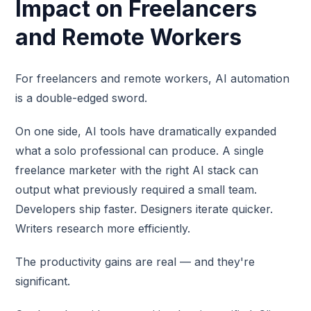
Impact on Freelancers
and Remote Workers
For freelancers and remote workers, AI automation
is a double-edged sword.
On one side, AI tools have dramatically expanded
what a solo professional can produce. A single
freelance marketer with the right AI stack can
output what previously required a small team.
Developers ship faster. Designers iterate quicker.
Writers research more efficiently.
The productivity gains are real — and they're
significant.