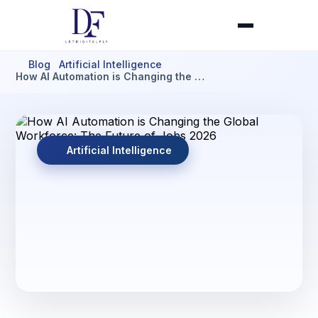
Blog
Artificial Intelligence
How AI Automation is Changing the …
Artificial Intelligence