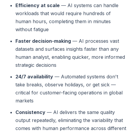
Efficiency at scale
— AI systems can handle
workloads that would require hundreds of
human hours, completing them in minutes
without fatigue
Faster decision-making
— AI processes vast
datasets and surfaces insights faster than any
human analyst, enabling quicker, more informed
strategic decisions
24/7 availability
— Automated systems don't
take breaks, observe holidays, or get sick —
critical for customer-facing operations in global
markets
Consistency
— AI delivers the same quality
output repeatedly, eliminating the variability that
comes with human performance across different