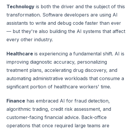
Technology
is both the driver and the subject of this
transformation. Software developers are using AI
assistants to write and debug code faster than ever
— but they're also building the AI systems that affect
every other industry.
Healthcare
is experiencing a fundamental shift. AI is
improving diagnostic accuracy, personalizing
treatment plans, accelerating drug discovery, and
automating administrative workloads that consume a
significant portion of healthcare workers' time.
Finance
has embraced AI for fraud detection,
algorithmic trading, credit risk assessment, and
customer-facing financial advice. Back-office
operations that once required large teams are