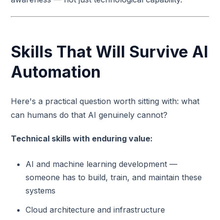
Skills That Will Survive AI
Automation
Here's a practical question worth sitting with: what
can humans do that AI genuinely cannot?
Technical skills with enduring value:
AI and machine learning development —
someone has to build, train, and maintain these
systems
Cloud architecture and infrastructure