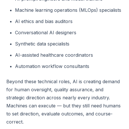
Machine learning operations (MLOps) specialists
AI ethics and bias auditors
Conversational AI designers
Synthetic data specialists
AI-assisted healthcare coordinators
Automation workflow consultants
Beyond these technical roles, AI is creating demand
for human oversight, quality assurance, and
strategic direction across nearly every industry.
Machines can execute — but they still need humans
to set direction, evaluate outcomes, and course-
correct.