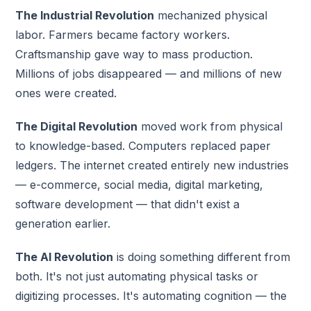
The Industrial Revolution
mechanized physical
labor. Farmers became factory workers.
Craftsmanship gave way to mass production.
Millions of jobs disappeared — and millions of new
ones were created.
The Digital Revolution
moved work from physical
to knowledge-based. Computers replaced paper
ledgers. The internet created entirely new industries
— e-commerce, social media, digital marketing,
software development — that didn't exist a
generation earlier.
The AI Revolution
is doing something different from
both. It's not just automating physical tasks or
digitizing processes. It's automating cognition — the