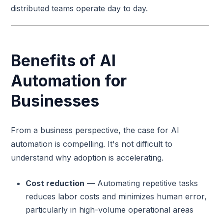
distributed teams operate day to day.
Benefits of AI
Automation for
Businesses
From a business perspective, the case for AI
automation is compelling. It's not difficult to
understand why adoption is accelerating.
Cost reduction
— Automating repetitive tasks
reduces labor costs and minimizes human error,
particularly in high-volume operational areas