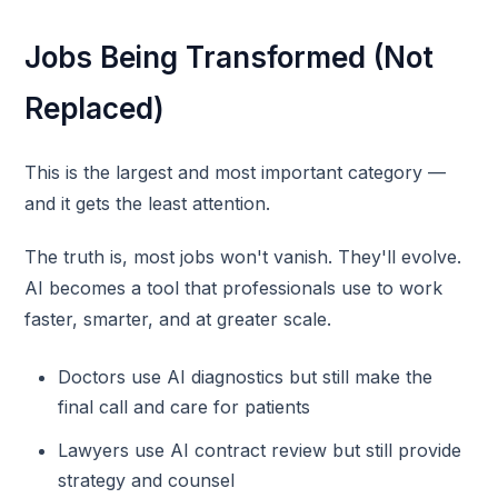
Jobs Being Transformed (Not
Replaced)
This is the largest and most important category —
and it gets the least attention.
The truth is, most jobs won't vanish. They'll evolve.
AI becomes a tool that professionals use to work
faster, smarter, and at greater scale.
Doctors use AI diagnostics but still make the
final call and care for patients
Lawyers use AI contract review but still provide
strategy and counsel