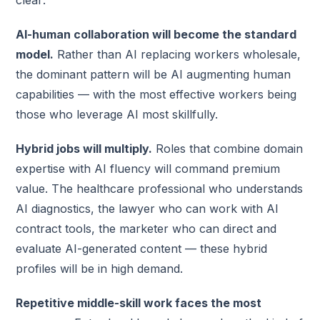
clear:
AI-human collaboration will become the standard
model.
Rather than AI replacing workers wholesale,
the dominant pattern will be AI augmenting human
capabilities — with the most effective workers being
those who leverage AI most skillfully.
Hybrid jobs will multiply.
Roles that combine domain
expertise with AI fluency will command premium
value. The healthcare professional who understands
AI diagnostics, the lawyer who can work with AI
contract tools, the marketer who can direct and
evaluate AI-generated content — these hybrid
profiles will be in high demand.
Repetitive middle-skill work faces the most