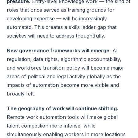
pressure.
Entry-level knowledge work — the kind of
roles that once served as training grounds for
developing expertise — will be increasingly
automated. This creates a skills ladder gap that
societies will need to address thoughtfully.
New governance frameworks will emerge.
AI
regulation, data rights, algorithmic accountability,
and workforce transition policy will become major
areas of political and legal activity globally as the
impacts of automation become more visible and
broadly felt.
The geography of work will continue shifting.
Remote work automation tools will make global
talent competition more intense, while
simultaneously enabling workers in more locations