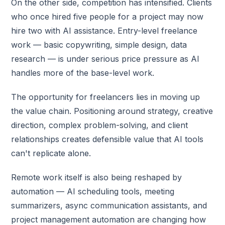
On the other side, competition has intensified. Clients
who once hired five people for a project may now
hire two with AI assistance. Entry-level freelance
work — basic copywriting, simple design, data
research — is under serious price pressure as AI
handles more of the base-level work.
The opportunity for freelancers lies in moving up
the value chain. Positioning around strategy, creative
direction, complex problem-solving, and client
relationships creates defensible value that AI tools
can't replicate alone.
Remote work itself is also being reshaped by
automation — AI scheduling tools, meeting
summarizers, async communication assistants, and
project management automation are changing how