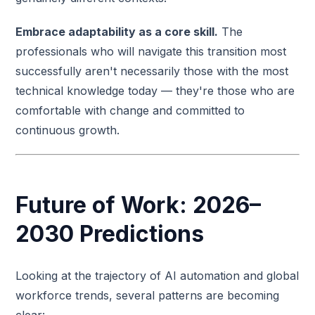
Embrace adaptability as a core skill.
The
professionals who will navigate this transition most
successfully aren't necessarily those with the most
technical knowledge today — they're those who are
comfortable with change and committed to
continuous growth.
Future of Work: 2026–
2030 Predictions
Looking at the trajectory of AI automation and global
workforce trends, several patterns are becoming