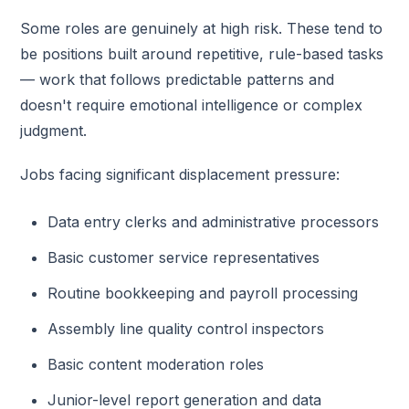
Some roles are genuinely at high risk. These tend to
be positions built around repetitive, rule-based tasks
— work that follows predictable patterns and
doesn't require emotional intelligence or complex
judgment.
Jobs facing significant displacement pressure:
Data entry clerks and administrative processors
Basic customer service representatives
Routine bookkeeping and payroll processing
Assembly line quality control inspectors
Basic content moderation roles
Junior-level report generation and data