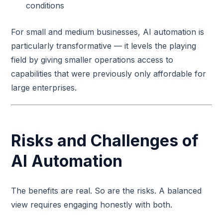
conditions
For small and medium businesses, AI automation is
particularly transformative — it levels the playing
field by giving smaller operations access to
capabilities that were previously only affordable for
large enterprises.
Risks and Challenges of
AI Automation
The benefits are real. So are the risks. A balanced
view requires engaging honestly with both.