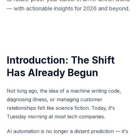
— with actionable insights for 2026 and beyond.
Introduction: The Shift
Has Already Begun
Not long ago, the idea of a machine writing code,
diagnosing illness, or managing customer
relationships felt like science fiction. Today, it's
Tuesday morning at most tech companies.
AI automation is no longer a distant prediction — it's