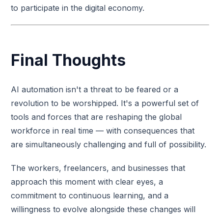
to participate in the digital economy.
Final Thoughts
AI automation isn't a threat to be feared or a
revolution to be worshipped. It's a powerful set of
tools and forces that are reshaping the global
workforce in real time — with consequences that
are simultaneously challenging and full of possibility.
The workers, freelancers, and businesses that
approach this moment with clear eyes, a
commitment to continuous learning, and a
willingness to evolve alongside these changes will