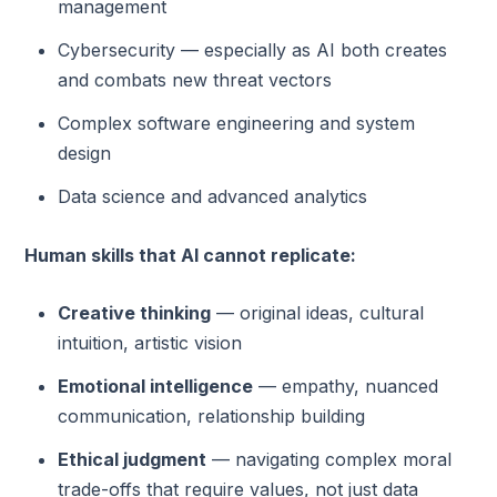
management
Cybersecurity — especially as AI both creates
and combats new threat vectors
Complex software engineering and system
design
Data science and advanced analytics
Human skills that AI cannot replicate:
Creative thinking
— original ideas, cultural
intuition, artistic vision
Emotional intelligence
— empathy, nuanced
communication, relationship building
Ethical judgment
— navigating complex moral
trade-offs that require values, not just data