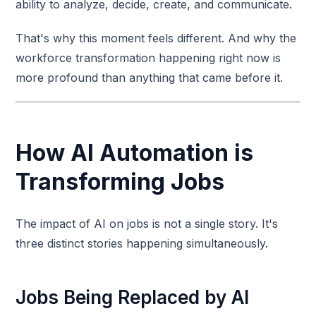
ability to analyze, decide, create, and communicate.
That's why this moment feels different. And why the
workforce transformation happening right now is
more profound than anything that came before it.
How AI Automation is
Transforming Jobs
The impact of AI on jobs is not a single story. It's
three distinct stories happening simultaneously.
Jobs Being Replaced by AI