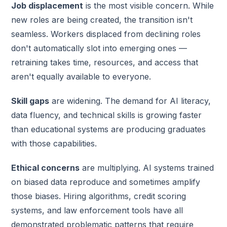
Job displacement
is the most visible concern. While
new roles are being created, the transition isn't
seamless. Workers displaced from declining roles
don't automatically slot into emerging ones —
retraining takes time, resources, and access that
aren't equally available to everyone.
Skill gaps
are widening. The demand for AI literacy,
data fluency, and technical skills is growing faster
than educational systems are producing graduates
with those capabilities.
Ethical concerns
are multiplying. AI systems trained
on biased data reproduce and sometimes amplify
those biases. Hiring algorithms, credit scoring
systems, and law enforcement tools have all
demonstrated problematic patterns that require