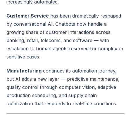
increasingly automated.
Customer Service
has been dramatically reshaped
by conversational AI. Chatbots now handle a
growing share of customer interactions across
banking, retail, telecoms, and software — with
escalation to human agents reserved for complex or
sensitive cases.
Manufacturing
continues its automation journey,
but AI adds a new layer — predictive maintenance,
quality control through computer vision, adaptive
production scheduling, and supply chain
optimization that responds to real-time conditions.