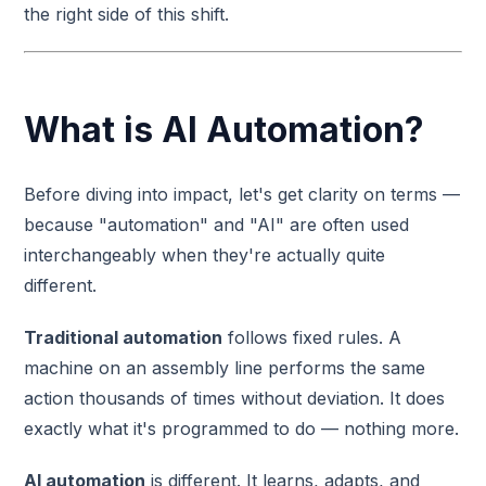
the right side of this shift.
What is AI Automation?
Before diving into impact, let's get clarity on terms —
because "automation" and "AI" are often used
interchangeably when they're actually quite
different.
Traditional automation
follows fixed rules. A
machine on an assembly line performs the same
action thousands of times without deviation. It does
exactly what it's programmed to do — nothing more.
AI automation
is different. It learns, adapts, and