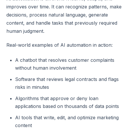
improves over time. It can recognize patterns, make
decisions, process natural language, generate
content, and handle tasks that previously required
human judgment.
Real-world examples of AI automation in action:
A chatbot that resolves customer complaints
without human involvement
Software that reviews legal contracts and flags
risks in minutes
Algorithms that approve or deny loan
applications based on thousands of data points
AI tools that write, edit, and optimize marketing
content