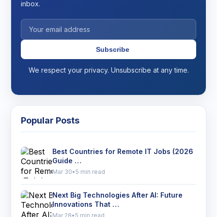
inbox.
Subscribe
We respect your privacy. Unsubscribe at any time.
Popular Posts
Best Countries for Remote IT Jobs (2026
Guide …
Mar 30
•
5 min read
Next Big Technologies After AI: Future
Innovations That …
Mar 28
•
5 min read