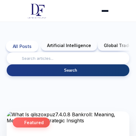
Artificial Intelligence
Global Trade 
All Posts
Search
Featured