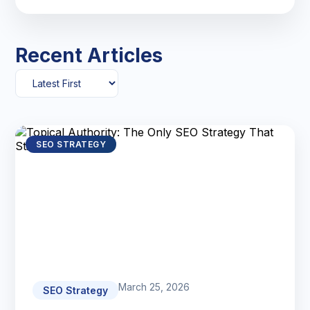
Recent Articles
SEO STRATEGY
March 25, 2026
SEO Strategy