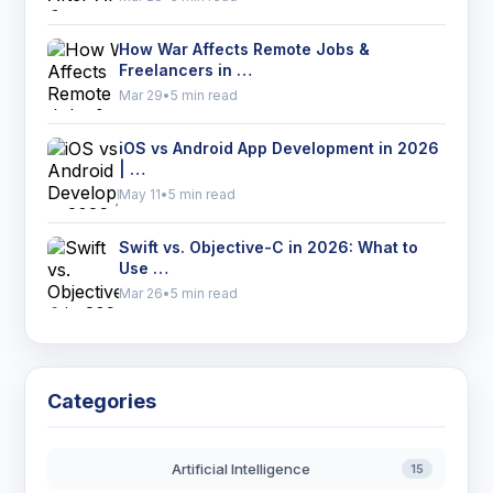
How War Affects Remote Jobs &
Freelancers in …
Mar 29
•
5 min read
iOS vs Android App Development in 2026
| …
May 11
•
5 min read
Swift vs. Objective-C in 2026: What to
Use …
Mar 26
•
5 min read
Categories
Artificial Intelligence
15