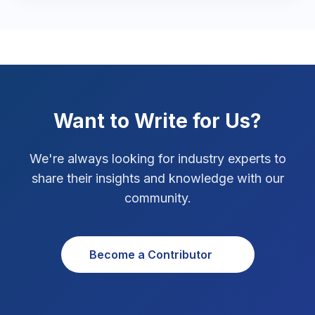
Marketing Tips
3
Real Estate Technology
3
Resume Writing
1
SEO Strategy
10
Want to Write for Us?
SEO Tips
3
We're always looking for industry experts to
SEO Tips 2026
share their insights and knowledge with our
1
community.
Social Media Strategy
1
Xcode Tips
4
Become a Contributor