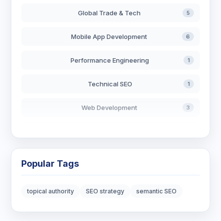
Global Trade & Tech
5
Mobile App Development
6
Performance Engineering
1
Technical SEO
1
Web Development
3
AI in Search
2
Blockchain Development
3
Popular Tags
Digital Marketing
7
topical authority
SEO strategy
semantic SEO
Digital Strategy
12