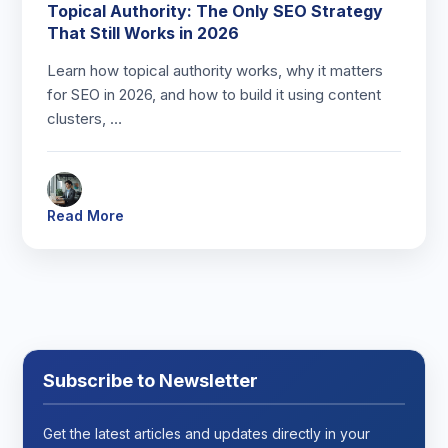
Topical Authority: The Only SEO Strategy
That Still Works in 2026
Learn how topical authority works, why it matters
for SEO in 2026, and how to build it using content
clusters, …
Read More
Subscribe to Newsletter
Get the latest articles and updates directly in your