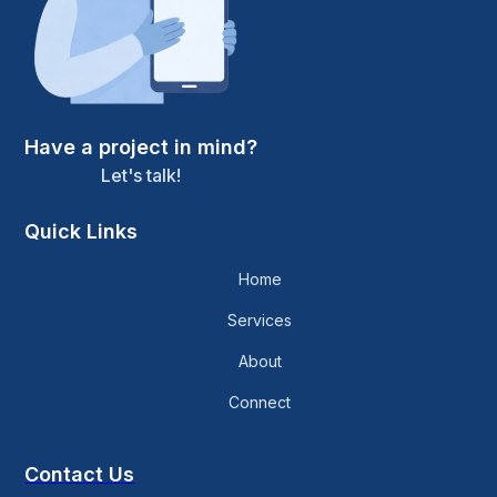
Have a project in mind?
Let's talk!
Quick Links
Home
Services
About
Connect
Contact Us