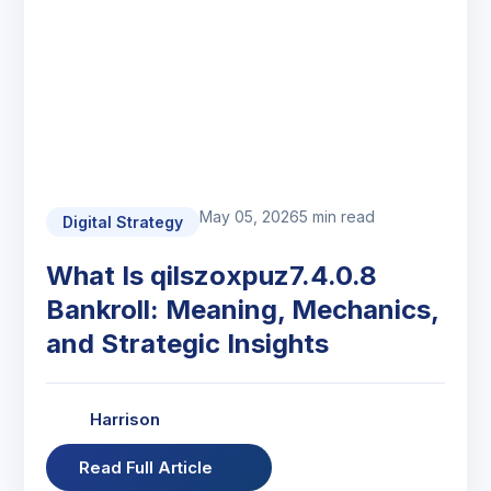
May 05, 2026
5 min read
Digital Strategy
What Is qilszoxpuz7.4.0.8
Bankroll: Meaning, Mechanics,
and Strategic Insights
Harrison
Read Full Article