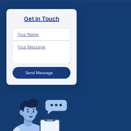
Get in Touch
Send Message