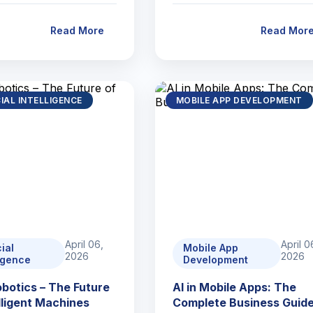
Read More
Read Mor
CIAL INTELLIGENCE
MOBILE APP DEVELOPMENT
April 06,
April 0
cial
Mobile App
2026
2026
ligence
Development
Robotics – The Future
AI in Mobile Apps: The
elligent Machines
Complete Business Guid