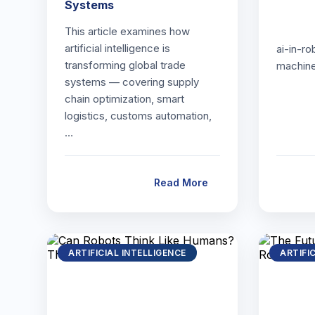
Systems
This article examines how
artificial intelligence is
ai-in-ro
transforming global trade
machin
systems — covering supply
chain optimization, smart
logistics, customs automation,
…
Read More
ARTIFICIAL INTELLIGENCE
ARTIFI