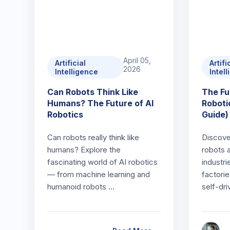
April 05,
Artificial
Artifi
2026
Intelligence
Intel
Can Robots Think Like
The Fu
Humans? The Future of AI
Roboti
Robotics
Guide)
Can robots really think like
Discov
humans? Explore the
robots 
fascinating world of AI robotics
industr
— from machine learning and
factorie
humanoid robots …
self-dri