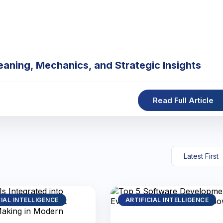
eaning, Mechanics, and Strategic Insights
Read Full Article
CIAL INTELLIGENCE
ARTIFICIAL INTELLIGENCE