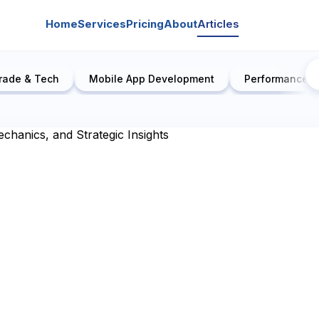
Home
Services
Pricing
About
Articles
rade & Tech
Mobile App Development
Performance E