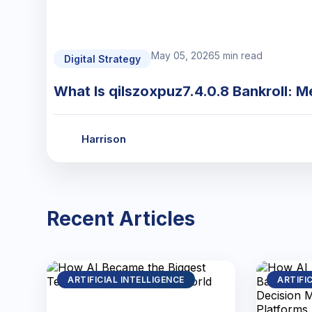
May 05, 2026
5 min read
Digital Strategy
What Is qilszoxpuz7.4.0.8 Bankroll: M
Harrison
Recent Articles
ARTIFICIAL INTELLIGENCE
ARTIFI