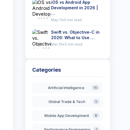
iOS vs Android App
Development in 2026 |
…
May 11
•
5 min read
Swift vs. Objective-C in
2026: What to Use …
Mar 26
•
5 min read
,
Categories
Artificial Intelligence
15
Global Trade & Tech
5
Mobile App Development
6
Performance Engineering
1