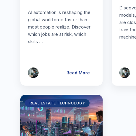
Discove
AI automation is reshaping the
models,
global workforce faster than
are clos
most people realize. Discover
transfo
which jobs are at risk, which
machine
skills …
Read More
REAL ESTATE TECHNOLOGY