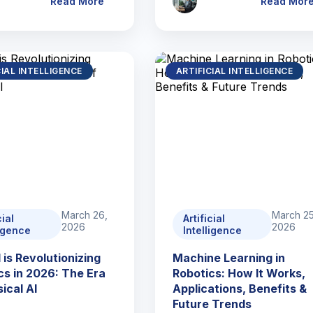
Read More
Read Mor
CIAL INTELLIGENCE
ARTIFICIAL INTELLIGENCE
March 26,
March 25
cial
Artificial
2026
2026
ligence
Intelligence
 is Revolutionizing
Machine Learning in
cs in 2026: The Era
Robotics: How It Works,
ical AI
Applications, Benefits &
Future Trends