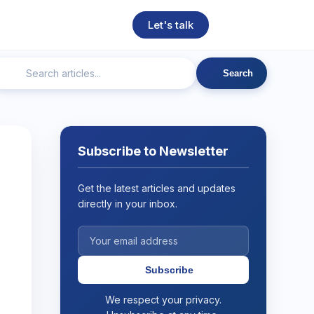
Let's talk
Search
ngineering
Technical SEO
Web Development
AI
Subscribe to Newsletter
Get the latest articles and updates
directly in your inbox.
Subscribe
We respect your privacy.