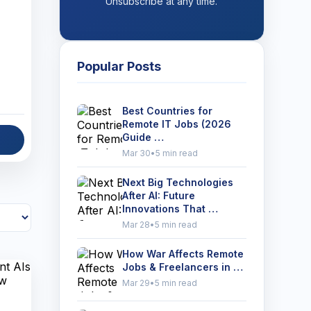
Unsubscribe at any time.
Popular Posts
Best Countries for
Remote IT Jobs (2026
Guide …
Mar 30
•
5 min read
Next Big Technologies
After AI: Future
Innovations That …
Mar 28
•
5 min read
How War Affects Remote
Jobs & Freelancers in …
Mar 29
•
5 min read