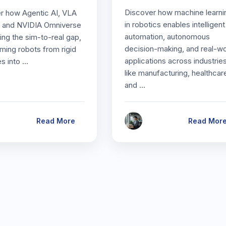
Discover how machine learni
r how Agentic AI, VLA
in robotics enables intelligent
 and NVIDIA Omniverse
automation, autonomous
ing the sim-to-real gap,
decision-making, and real-wo
rming robots from rigid
applications across industrie
s into …
like manufacturing, healthcar
and …
Read More
Read Mor