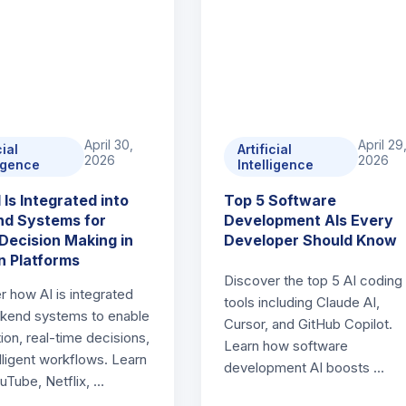
April 30,
April 29
cial
Artificial
2026
2026
ligence
Intelligence
 Is Integrated into
Top 5 Software
d Systems for
Development AIs Every
Decision Making in
Developer Should Know
 Platforms
Discover the top 5 AI coding
r how AI is integrated
tools including Claude AI,
ckend systems to enable
Cursor, and GitHub Copilot.
ion, real-time decisions,
Learn how software
lligent workflows. Learn
development AI boosts …
uTube, Netflix, …