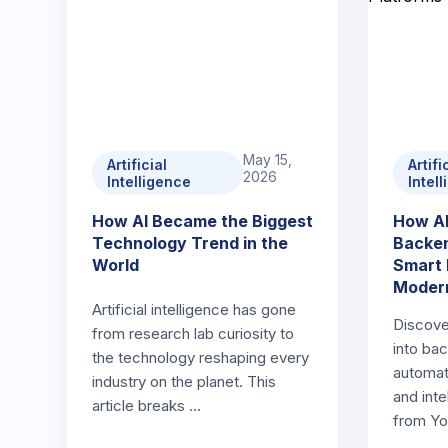
May 15,
Artificial
Artifi
2026
Intelligence
Intel
How AI Became the Biggest
How AI
Technology Trend in the
Backen
World
Smart 
Modern
Artificial intelligence has gone
Discove
from research lab curiosity to
into ba
the technology reshaping every
automat
industry on the planet. This
and inte
article breaks …
from Yo