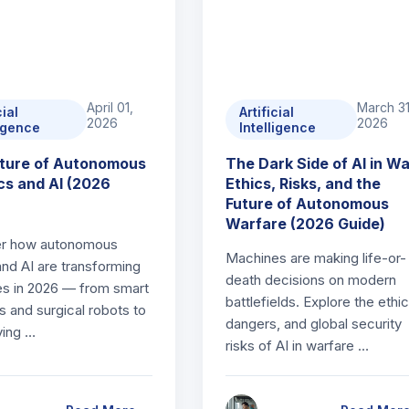
April 01,
March 31
cial
Artificial
2026
2026
ligence
Intelligence
ture of Autonomous
The Dark Side of AI in Wa
cs and AI (2026
Ethics, Risks, and the
Future of Autonomous
Warfare (2026 Guide)
er how autonomous
Machines are making life-or-
and AI are transforming
death decisions on modern
ies in 2026 — from smart
battlefields. Explore the ethic
s and surgical robots to
dangers, and global security
ving …
risks of AI in warfare …