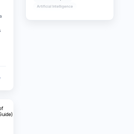
Artificial Intelligence
SEO Strategy
10
Global Trade
a
Supply Chain Optimization
SEO Tips
3
s
AI in Robotics
SEO Tips 2026
1
robotics technology
AI-powered robots
Social Media Strategy
1
AI in mobile apps
artificial intelligence apps
Xcode Tips
4
smart mobile applications
e
can robots think like humans
future of AI robotics
AI vs human intelligence
autonomous robots
AI robotics
future of robotics
AI in warfare
autonomous weapons
AI ethics
AI automation
future of work