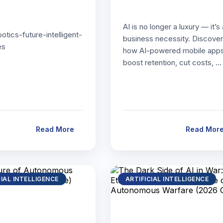
AI is no longer a luxury — it’s 
botics-future-intelligent-
business necessity. Discover
es
how AI-powered mobile app
boost retention, cut costs, …
Read More
Read Mor
CIAL INTELLIGENCE
ARTIFICIAL INTELLIGENCE