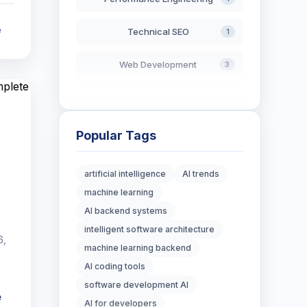
e
Technical SEO
1
Web Development
3
AI in Search
2
Blockchain Development
3
Popular Tags
Digital Marketing
7
artificial intelligence
AI trends
machine learning
Digital Strategy
12
AI backend systems
Marketing Tips
intelligent software architecture
3
6,
machine learning backend
Real Estate Technology
3
AI coding tools
software development AI
Resume Writing
e
1
AI for developers