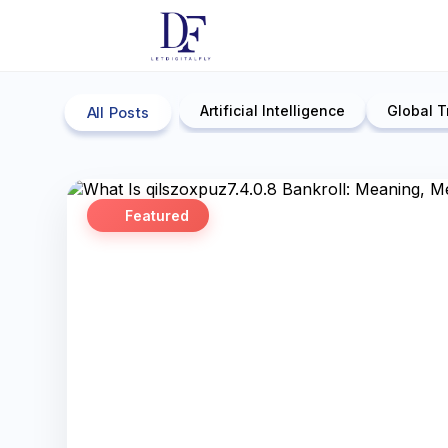
Artificial Intelligence
Global T
All Posts
Featured