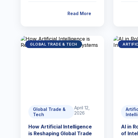
Read More
GLOBAL TRADE & TECH
ARTIFI
April 12,
Global Trade &
Artifi
2026
Tech
Intel
How Artificial Intelligence
AI in 
is Reshaping Global Trade
of Int