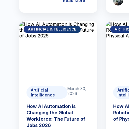
Read More
ARTIFICIAL INTELLIGENCE
ARTIFI
March 30,
Artificial
Artifi
2026
Intelligence
Intel
How AI Automation is
How AI
Changing the Global
Roboti
Workforce: The Future of
of Phys
Jobs 2026