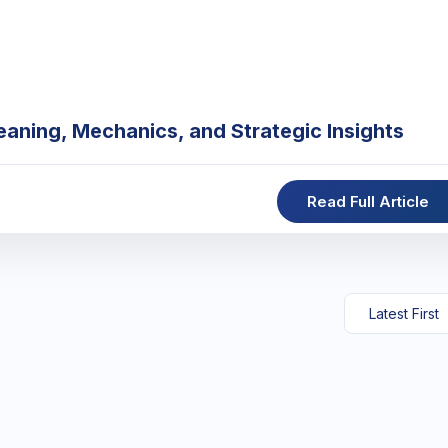
eaning, Mechanics, and Strategic Insights
Read Full Article