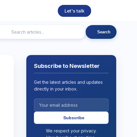
Let's talk
Search
ngineering
Technical SEO
Web Development
AI
Subscribe to Newsletter
Get the latest articles and updates
directly in your inbox.
Subscribe
We respect your privacy.