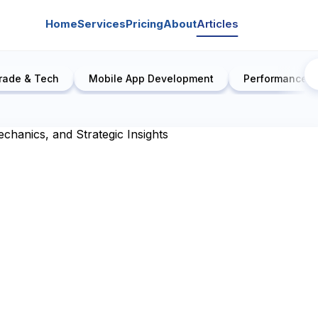
Home
Services
Pricing
About
Articles
rade & Tech
Mobile App Development
Performance E