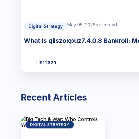
May 05, 2026
5 min read
Digital Strategy
What Is qilszoxpuz7.4.0.8 Bankroll: M
Harrison
Recent Articles
DIGITAL STRATEGY