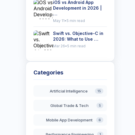
iOS vs Android App
Development in 2026 |
…
May 11
•
5 min read
Swift vs. Objective-C in
2026: What to Use …
Mar 26
•
5 min read
Categories
Artificial Intelligence
15
Global Trade & Tech
5
Mobile App Development
6
Performance Engineering
1