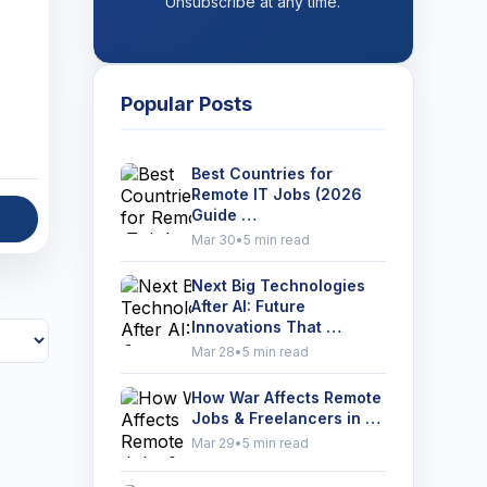
Unsubscribe at any time.
Popular Posts
Best Countries for
Remote IT Jobs (2026
Guide …
Mar 30
•
5 min read
Next Big Technologies
After AI: Future
Innovations That …
Mar 28
•
5 min read
How War Affects Remote
Jobs & Freelancers in …
Mar 29
•
5 min read