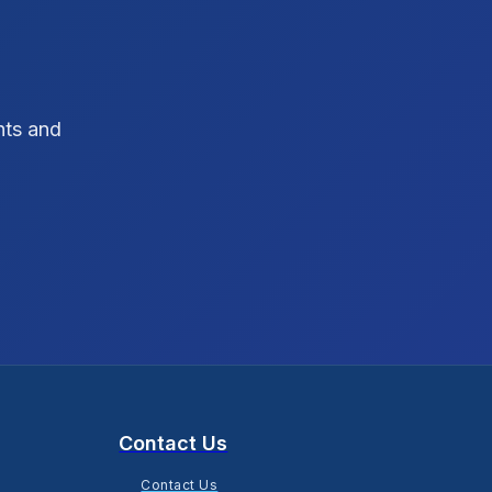
SEO Strategy
10
SEO Tips
3
hts and
SEO Tips 2026
1
Social Media Strategy
1
Xcode Tips
4
Contact Us
Contact Us