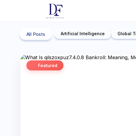
Artificial Intelligence
Global T
All Posts
Featured