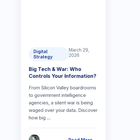
March 29,
Digital
2026
Strategy
Big Tech & War: Who
Controls Your Information?
From Silicon Valley boardrooms
to government intelligence
agencies, a silent war is being
waged over your data. Discover
how big …
Read More