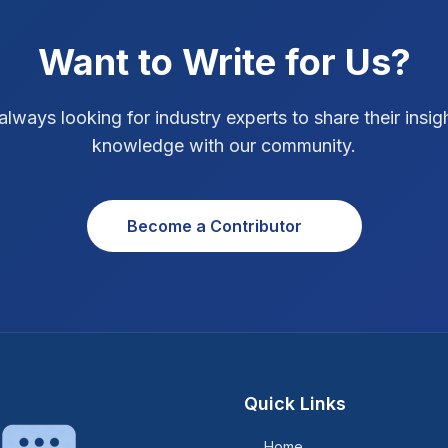
Want to Write for Us?
always looking for industry experts to share their insig
knowledge with our community.
Become a Contributor
Quick Links
Home