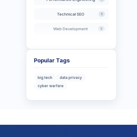
Technical SEO
1
Web Development
3
AI in Search
2
Blockchain Development
3
Popular Tags
Digital Marketing
6
big tech
data privacy
cyber warfare
Digital Strategy
12
Marketing Tips
3
Real Estate Technology
3
Resume Writing
1