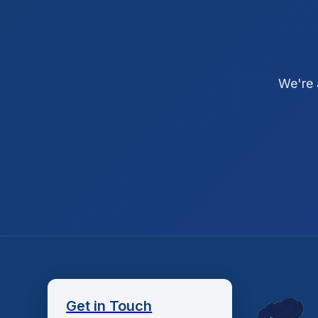
We're 
Get in Touch