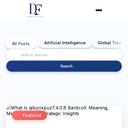
Artificial Intelligence
Global Trade 
All Posts
Search
Featured