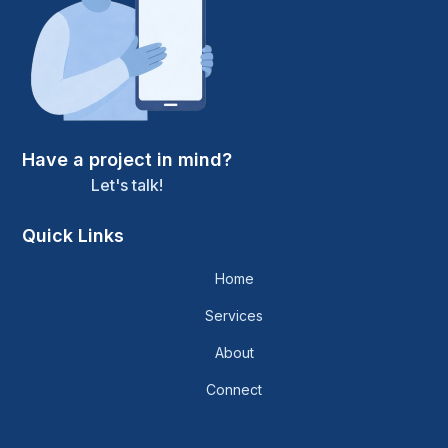
Have a project in mind?
Let's talk!
Quick Links
Home
Services
About
Connect