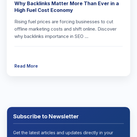
Why Backlinks Matter More Than Ever in a
High Fuel Cost Economy
Rising fuel prices are forcing businesses to cut
offline marketing costs and shift online. Discover
why backlinks importance in SEO …
Read More
Subscribe to Newsletter
Get the latest articles and updates directly in your