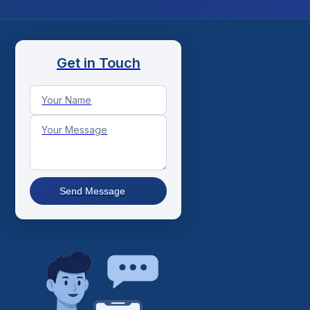
Get in Touch
Send Message