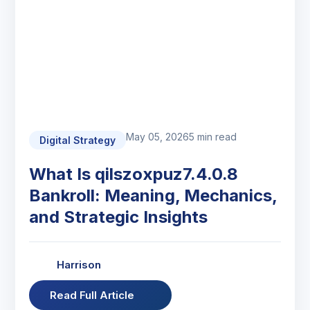
May 05, 2026
5 min read
Digital Strategy
What Is qilszoxpuz7.4.0.8
Bankroll: Meaning, Mechanics,
and Strategic Insights
Harrison
Read Full Article