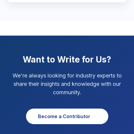
Marketing Tips
3
Real Estate Technology
3
Resume Writing
1
SEO Strategy
10
Want to Write for Us?
SEO Tips
3
We're always looking for industry experts to
SEO Tips 2026
1
share their insights and knowledge with our
Social Media Strategy
1
community.
Xcode Tips
4
Become a Contributor