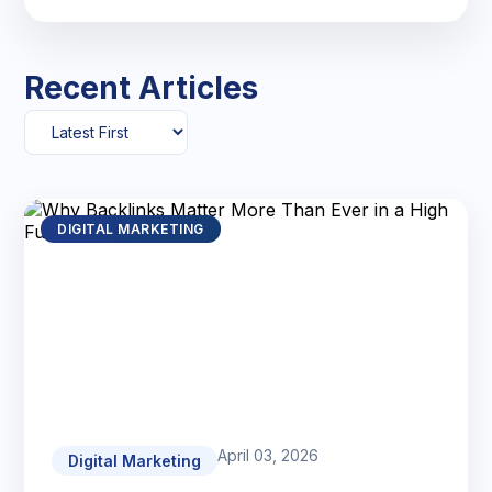
Recent Articles
DIGITAL MARKETING
April 03, 2026
Digital Marketing