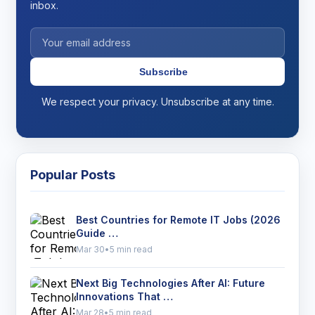
inbox.
Subscribe
We respect your privacy. Unsubscribe at any time.
Popular Posts
Best Countries for Remote IT Jobs (2026
Guide …
Mar 30
•
5 min read
Next Big Technologies After AI: Future
Innovations That …
Mar 28
•
5 min read