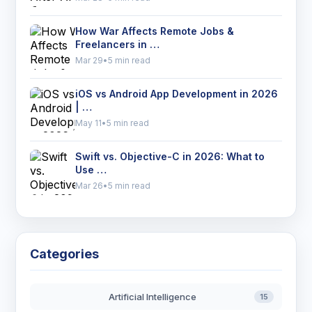
How War Affects Remote Jobs &
Freelancers in …
Mar 29
•
5 min read
iOS vs Android App Development in 2026
| …
May 11
•
5 min read
Swift vs. Objective-C in 2026: What to
Use …
Mar 26
•
5 min read
Categories
Artificial Intelligence
15