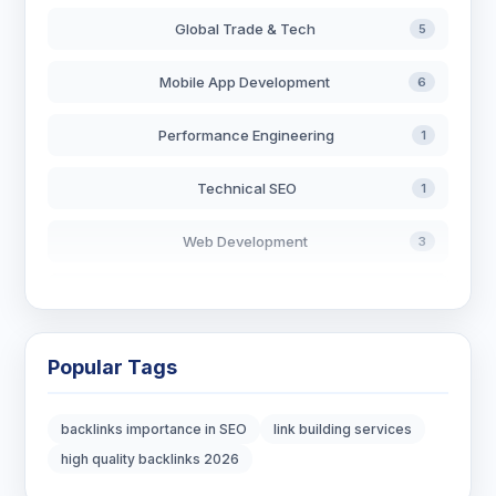
Global Trade & Tech
5
Mobile App Development
6
Performance Engineering
1
Technical SEO
1
Web Development
3
AI in Search
2
Blockchain Development
3
Popular Tags
Digital Marketing
7
backlinks importance in SEO
link building services
Digital Strategy
12
high quality backlinks 2026