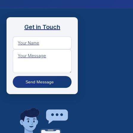
Get in Touch
Send Message