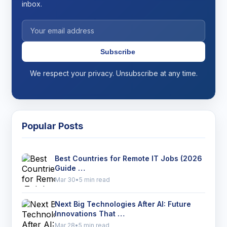
inbox.
Subscribe
We respect your privacy. Unsubscribe at any time.
Popular Posts
Best Countries for Remote IT Jobs (2026
Guide …
Mar 30
•
5 min read
Next Big Technologies After AI: Future
Innovations That …
Mar 28
•
5 min read