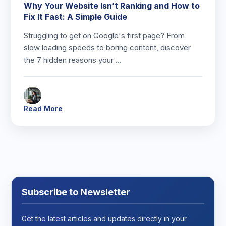
Why Your Website Isn’t Ranking and How to
Fix It Fast: A Simple Guide
Struggling to get on Google's first page? From
slow loading speeds to boring content, discover
the 7 hidden reasons your …
Read More
Subscribe to Newsletter
Get the latest articles and updates directly in your