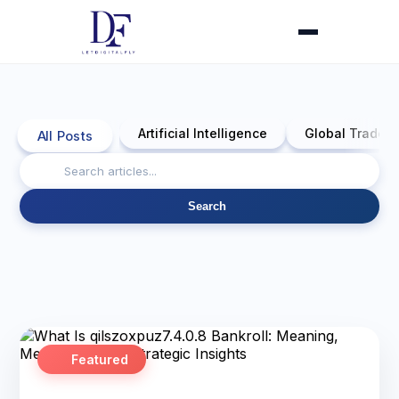
Artificial Intelligence
Global Trade 
All Posts
Search
Featured