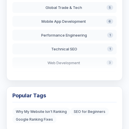
Global Trade & Tech
5
Mobile App Development
6
Performance Engineering
1
Technical SEO
1
Web Development
3
AI in Search
2
Blockchain Development
3
Popular Tags
Digital Marketing
6
Why My Website Isn't Ranking
SEO for Beginners
Digital Strategy
12
Google Ranking Fixes