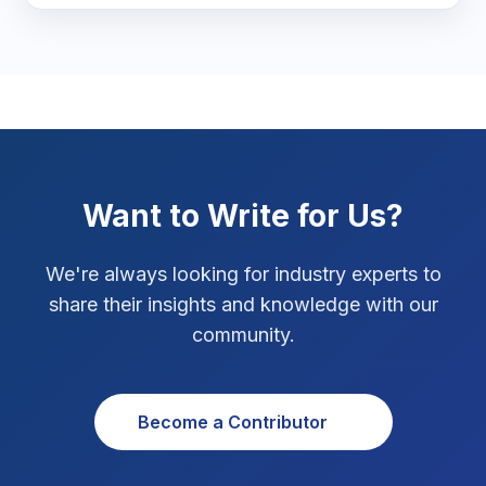
Marketing Tips
3
Real Estate Technology
3
Resume Writing
1
SEO Strategy
10
Want to Write for Us?
SEO Tips
3
We're always looking for industry experts to
SEO Tips 2026
1
share their insights and knowledge with our
Social Media Strategy
1
community.
Xcode Tips
4
Become a Contributor