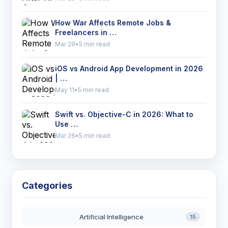
How War Affects Remote Jobs &
Freelancers in …
Mar 29
•
5 min read
iOS vs Android App Development in 2026
| …
May 11
•
5 min read
Swift vs. Objective-C in 2026: What to
Use …
Mar 26
•
5 min read
Categories
Artificial Intelligence
15