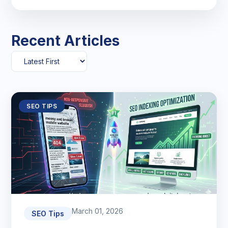
Recent Articles
SEO TIPS
March 01, 2026
SEO Tips