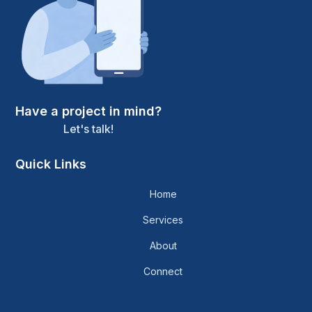
Have a project in mind?
Let's talk!
Quick Links
Home
Services
About
Connect