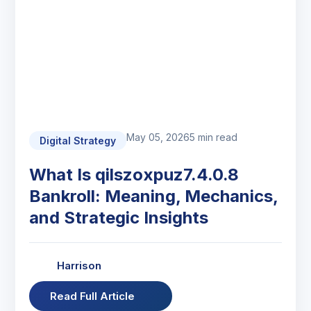
May 05, 2026
5 min read
Digital Strategy
What Is qilszoxpuz7.4.0.8
Bankroll: Meaning, Mechanics,
and Strategic Insights
Harrison
Read Full Article