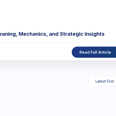
eaning, Mechanics, and Strategic Insights
Read Full Article