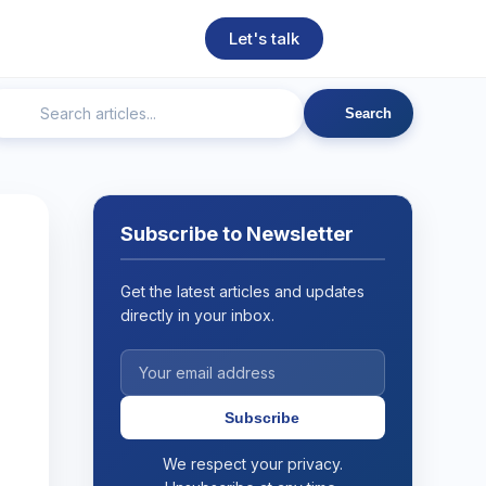
Let's talk
Search
ngineering
Technical SEO
Web Development
AI
Subscribe to Newsletter
Get the latest articles and updates
directly in your inbox.
Subscribe
We respect your privacy.