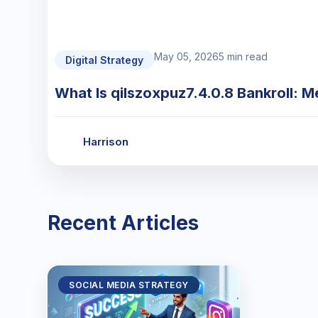
May 05, 2026
5 min read
Digital Strategy
What Is qilszoxpuz7.4.0.8 Bankroll: M
Harrison
Recent Articles
SOCIAL MEDIA STRATEGY