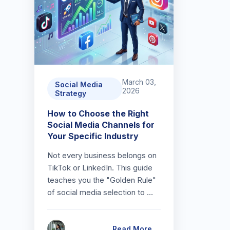
March 03,
Social Media
2026
Strategy
How to Choose the Right
Social Media Channels for
Your Specific Industry
Not every business belongs on
TikTok or LinkedIn. This guide
teaches you the "Golden Rule"
of social media selection to …
Read More