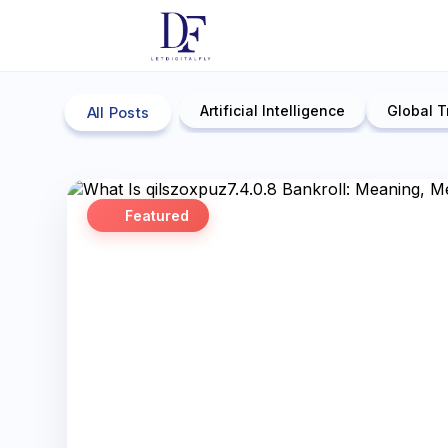
Artificial Intelligence
Global T
All Posts
Featured