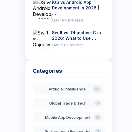
iOS vs Android App
Development in 2026 |
…
May 11
•
5 min read
Swift vs. Objective-C in
2026: What to Use …
Mar 26
•
5 min read
Categories
Artificial Intelligence
15
Global Trade & Tech
5
Mobile App Development
6
Performance Engineering
1