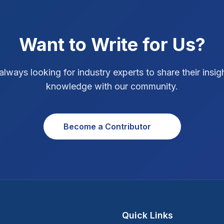
Want to Write for Us?
always looking for industry experts to share their insig
knowledge with our community.
Become a Contributor
Quick Links