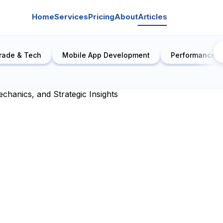
Home
Services
Pricing
About
Articles
rade & Tech
Mobile App Development
Performance E