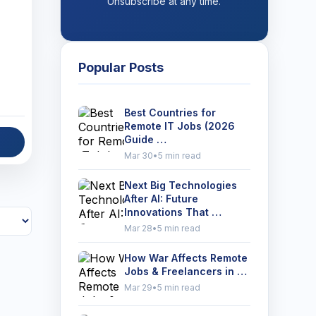
Unsubscribe at any time.
Popular Posts
Best Countries for
Remote IT Jobs (2026
Guide …
Mar 30
•
5 min read
Next Big Technologies
After AI: Future
Innovations That …
Mar 28
•
5 min read
How War Affects Remote
Jobs & Freelancers in …
Mar 29
•
5 min read