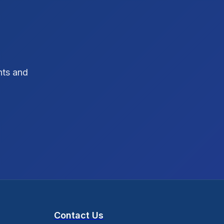
SEO Strategy
10
SEO Tips
3
SEO Tips 2026
1
hts and
Social Media Strategy
1
Xcode Tips
4
Contact Us