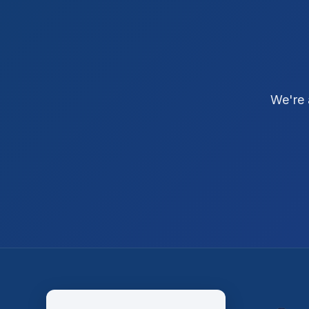
We're 