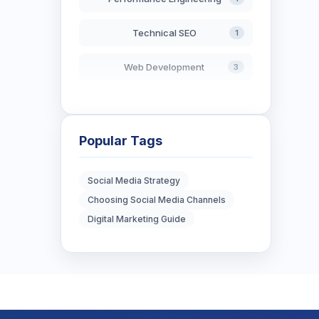
Technical SEO
1
Web Development
3
AI in Search
2
Blockchain Development
3
Popular Tags
Digital Marketing
6
Social Media Strategy
Choosing Social Media Channels
Digital Strategy
12
Digital Marketing Guide
Marketing Tips
3
Real Estate Technology
3
Resume Writing
1