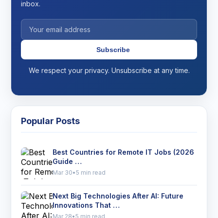
inbox.
Subscribe
We respect your privacy. Unsubscribe at any time.
Popular Posts
Best Countries for Remote IT Jobs (2026
Guide …
Mar 30
•
5 min read
Next Big Technologies After AI: Future
Innovations That …
Mar 28
•
5 min read