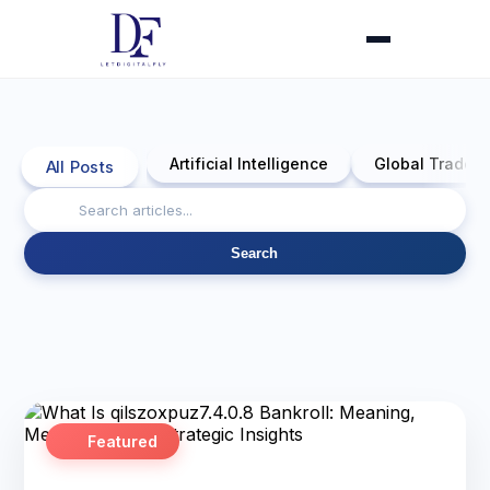
Artificial Intelligence
Global Trade 
All Posts
Search
Featured