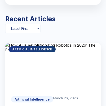
Recent Articles
ARTIFICIAL INTELLIGENCE
March 26, 2026
Artificial Intelligence