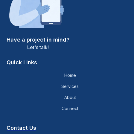
Have a project in mind?
Let's talk!
Quick Links
Home
Services
About
Connect
Contact Us