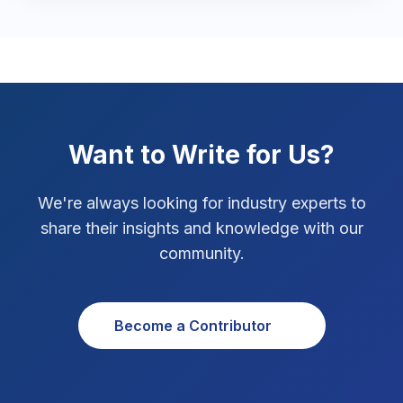
Marketing Tips
3
Real Estate Technology
3
Resume Writing
1
SEO Strategy
10
Want to Write for Us?
SEO Tips
3
We're always looking for industry experts to
SEO Tips 2026
share their insights and knowledge with our
1
community.
Social Media Strategy
1
Xcode Tips
4
Become a Contributor