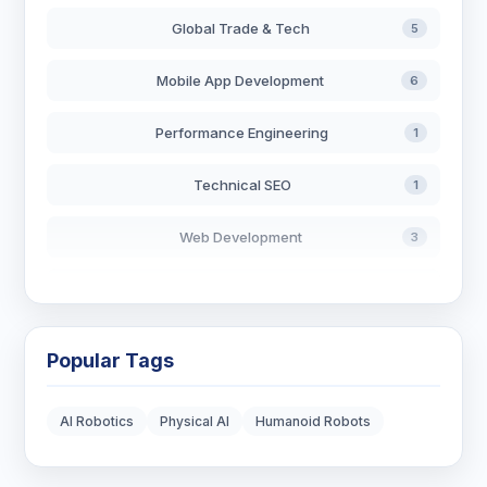
Global Trade & Tech
5
Mobile App Development
6
Performance Engineering
1
Technical SEO
1
Web Development
3
AI in Search
2
Blockchain Development
3
Popular Tags
Digital Marketing
6
AI Robotics
Physical AI
Humanoid Robots
Digital Strategy
12