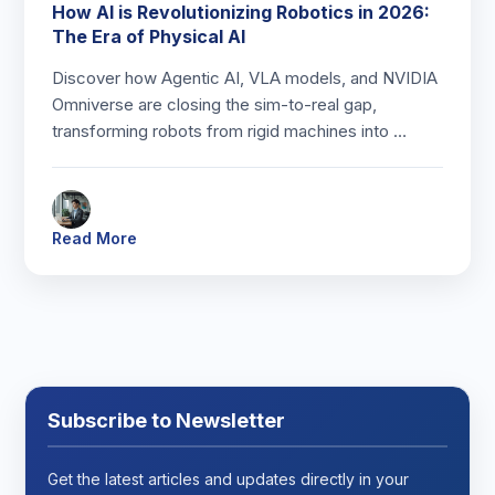
How AI is Revolutionizing Robotics in 2026:
The Era of Physical AI
Discover how Agentic AI, VLA models, and NVIDIA
Omniverse are closing the sim-to-real gap,
transforming robots from rigid machines into …
Read More
Subscribe to Newsletter
Get the latest articles and updates directly in your