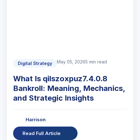
May 05, 2026
5 min read
Digital Strategy
What Is qilszoxpuz7.4.0.8
Bankroll: Meaning, Mechanics,
and Strategic Insights
Harrison
Read Full Article