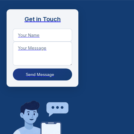
Get in Touch
Send Message