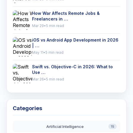
How War Affects Remote Jobs &
Freelancers in …
Mar 29
•
5 min read
iOS vs Android App Development in 2026
| …
May 11
•
5 min read
Swift vs. Objective-C in 2026: What to
Use …
Mar 26
•
5 min read
Categories
Artificial Intelligence
15