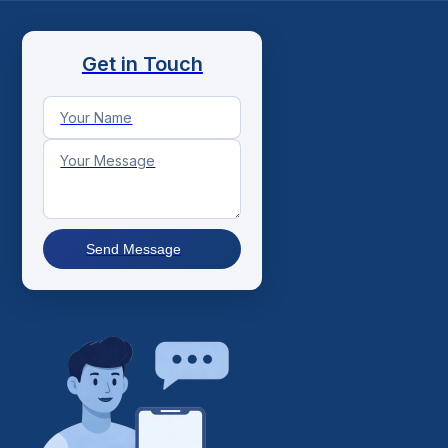
Get in Touch
Send Message