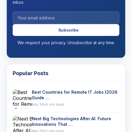
inbox.
Subscribe
We respect your privacy. Unsubscribe at any time.
Popular Posts
Best Countries for Remote IT Jobs (2026
Guide …
Mar 30
•
5 min read
Next Big Technologies After AI: Future
Innovations That …
Mar 28
•
5 min read