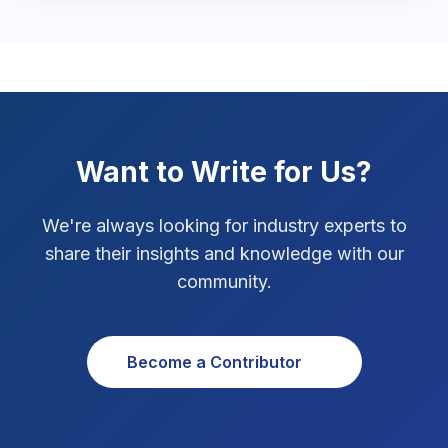
Marketing Tips
3
Real Estate Technology
3
Resume Writing
1
SEO Strategy
10
Want to Write for Us?
SEO Tips
3
We're always looking for industry experts to
SEO Tips 2026
share their insights and knowledge with our
1
community.
Social Media Strategy
1
Xcode Tips
4
Become a Contributor