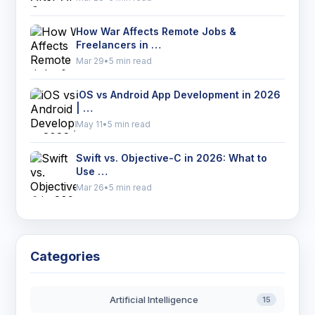
How War Affects Remote Jobs &
Freelancers in …
Mar 29
•
5 min read
iOS vs Android App Development in 2026
| …
May 11
•
5 min read
Swift vs. Objective-C in 2026: What to
Use …
Mar 26
•
5 min read
Categories
Artificial Intelligence
15