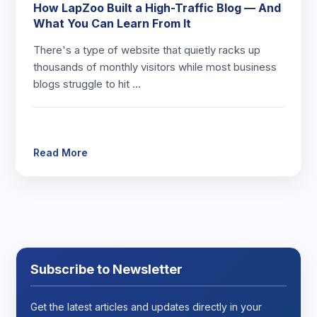
How LapZoo Built a High-Traffic Blog — And
What You Can Learn From It
There's a type of website that quietly racks up
thousands of monthly visitors while most business
blogs struggle to hit …
Read More
Subscribe to Newsletter
Get the latest articles and updates directly in your