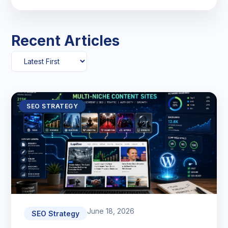
Recent Articles
SEO STRATEGY
June 18, 2026
SEO Strategy