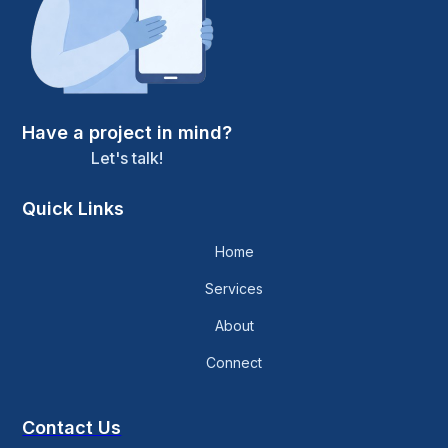
Have a project in mind?
Let's talk!
Quick Links
Home
Services
About
Connect
Contact Us