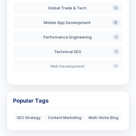
Global Trade & Tech
5
Mobile App Development
6
Performance Engineering
1
Technical SEO
1
Web Development
3
AI in Search
2
Blockchain Development
3
Popular Tags
Digital Marketing
7
SEO Strategy
Content Marketing
Multi-Niche Blog
Digital Strategy
12