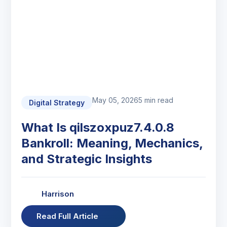
May 05, 2026
5 min read
Digital Strategy
What Is qilszoxpuz7.4.0.8
Bankroll: Meaning, Mechanics,
and Strategic Insights
Harrison
Read Full Article