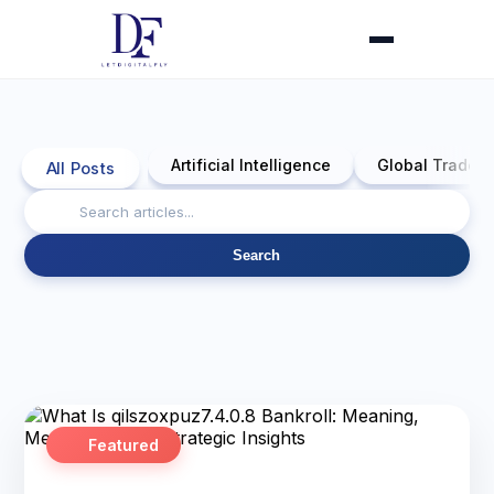
Artificial Intelligence
Global Trade 
All Posts
Search
Featured