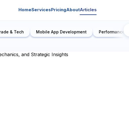
Home
Services
Pricing
About
Articles
rade & Tech
Mobile App Development
Performance E