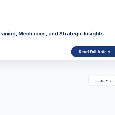
eaning, Mechanics, and Strategic Insights
Read Full Article