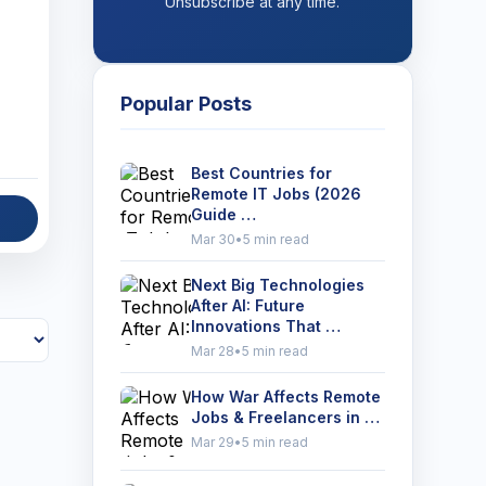
Unsubscribe at any time.
Popular Posts
Best Countries for
Remote IT Jobs (2026
Guide …
Mar 30
•
5 min read
Next Big Technologies
After AI: Future
Innovations That …
Mar 28
•
5 min read
How War Affects Remote
Jobs & Freelancers in …
Mar 29
•
5 min read