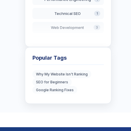
Technical SEO
1
Web Development
3
AI in Search
2
Blockchain Development
3
Popular Tags
Digital Marketing
7
Why My Website Isn't Ranking
SEO for Beginners
Digital Strategy
12
Google Ranking Fixes
Marketing Tips
3
Real Estate Technology
3
Resume Writing
1