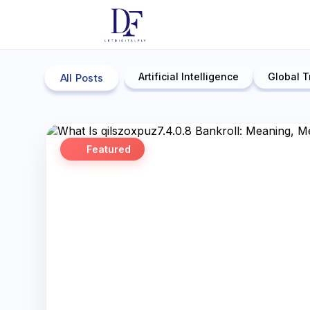
Artificial Intelligence
Global T
All Posts
Featured