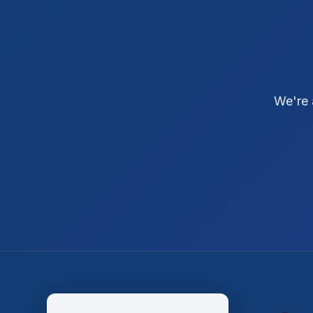
We're 