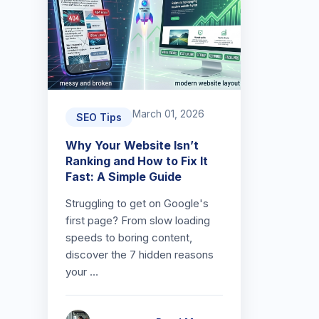
March 01, 2026
SEO Tips
Why Your Website Isn’t
Ranking and How to Fix It
Fast: A Simple Guide
Struggling to get on Google's
first page? From slow loading
speeds to boring content,
discover the 7 hidden reasons
your …