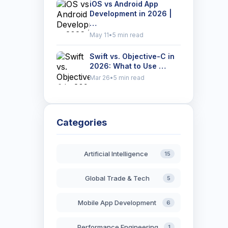
iOS vs Android App
Development in 2026 |
…
May 11
•
5 min read
Swift vs. Objective-C in
2026: What to Use …
Mar 26
•
5 min read
Categories
Artificial Intelligence
15
Global Trade & Tech
5
Mobile App Development
6
Performance Engineering
1