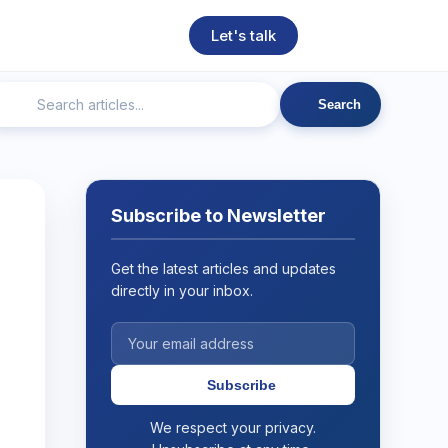
Let's talk
Search
ngineering
Technical SEO
Web Development
AI
Subscribe to Newsletter
Get the latest articles and updates
directly in your inbox.
Subscribe
We respect your privacy.