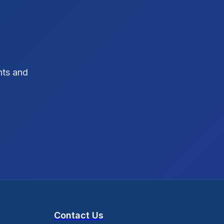
SEO Strategy
10
SEO Tips
3
SEO Tips 2026
1
hts and
Social Media Strategy
1
Xcode Tips
4
Contact Us