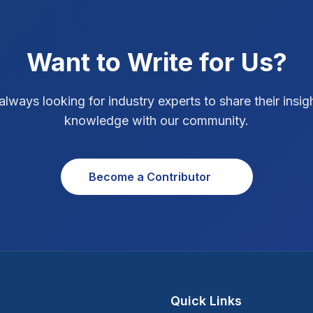
Want to Write for Us?
always looking for industry experts to share their insig
knowledge with our community.
Become a Contributor
Quick Links