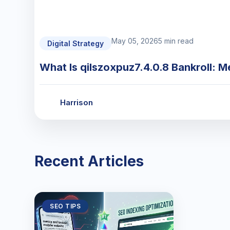
May 05, 2026
5 min read
Digital Strategy
What Is qilszoxpuz7.4.0.8 Bankroll: M
Harrison
Recent Articles
SEO TIPS