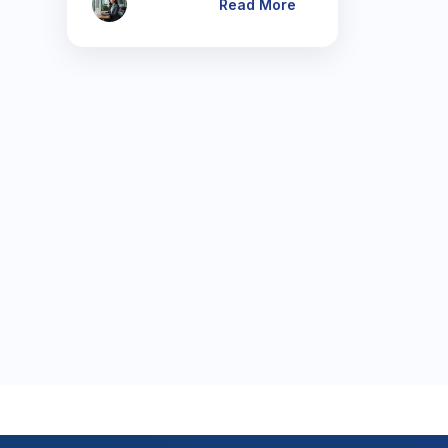
Read More