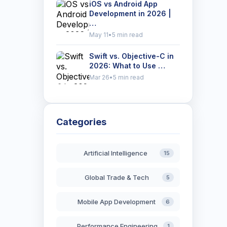
iOS vs Android App
Development in 2026 |
…
May 11
•
5 min read
Swift vs. Objective-C in
2026: What to Use …
Mar 26
•
5 min read
Categories
Artificial Intelligence
15
Global Trade & Tech
5
Mobile App Development
6
Performance Engineering
1