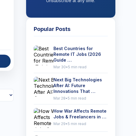
Unsubscribe at any time.
Popular Posts
Best Countries for
Remote IT Jobs (2026
Guide …
Mar 30
•
5 min read
Next Big Technologies
After AI: Future
Innovations That …
Mar 28
•
5 min read
How War Affects Remote
Jobs & Freelancers in …
Mar 29
•
5 min read