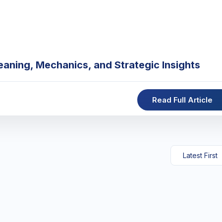
eaning, Mechanics, and Strategic Insights
Read Full Article