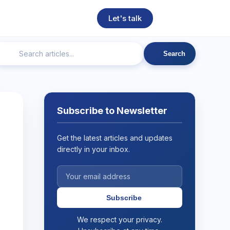
Let's talk
Search
ngineering
Technical SEO
Web Development
AI
Subscribe to Newsletter
Get the latest articles and updates
directly in your inbox.
Subscribe
We respect your privacy.