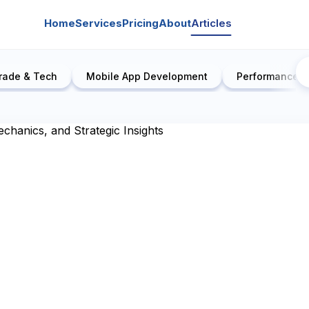
Home
Services
Pricing
About
Articles
rade & Tech
Mobile App Development
Performance E