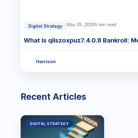
May 05, 2026
5 min read
Digital Strategy
What Is qilszoxpuz7.4.0.8 Bankroll: M
Harrison
Recent Articles
DIGITAL STRATEGY