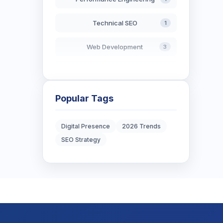
Technical SEO
1
Web Development
3
AI in Search
2
Blockchain Development
3
Popular Tags
Digital Marketing
6
Digital Presence
2026 Trends
SEO Strategy
Digital Strategy
12
Marketing Tips
3
Real Estate Technology
3
Resume Writing
1