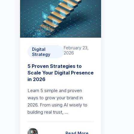
February 23,
Digital
2026
Strategy
5 Proven Strategies to
Scale Your Digital Presence
in 2026
Learn 5 simple and proven
ways to grow your brand in
2026. From using AI wisely to
building real trust, …
Read More