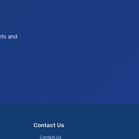
SEO Strategy
10
SEO Tips
3
hts and
SEO Tips 2026
1
Social Media Strategy
1
Xcode Tips
4
Contact Us
Contact Us