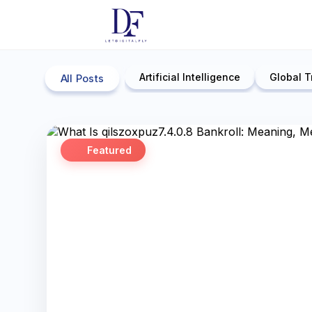
Artificial Intelligence
Global T
All Posts
Featured