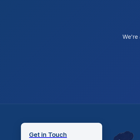
We're 
Get in Touch