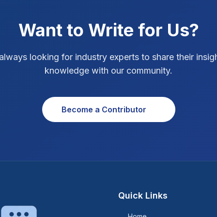
Want to Write for Us?
always looking for industry experts to share their insig
knowledge with our community.
Become a Contributor
Quick Links
Home