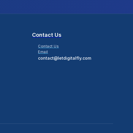
Contact Us
Contact Us
Email
contact@letdigitalfly.com