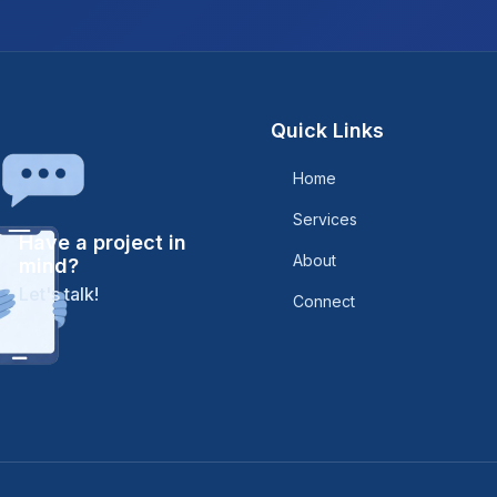
Quick Links
Home
Services
Have a project in
About
mind?
Let's talk!
Connect