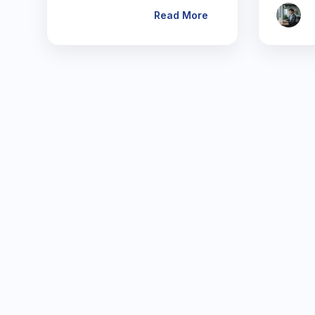
Read More