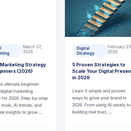
March 27,
February 23
l
Digital
2026
2026
eting
Strategy
l Marketing Strategy
5 Proven Strategies to
ginners (2026)
Scale Your Digital Prese
in 2026
he ultimate beginner-
Learn 5 simple and proven
 digital marketing
ways to grow your brand in
y for 2026. Step-by-step
2026. From using AI wisely to
p tools, AI trends, and
building real trust, …
ble insights to grow …