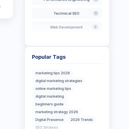
e
Technical SEO
1
Web Development
3
AI in Search
2
Blockchain Development
3
Popular Tags
Digital Marketing
7
marketing tips 2026
digital marketing strategies
Digital Strategy
12
online marketing tips
Marketing Tips
digital marketing
3
beginners guide
Real Estate Technology
3
marketing strategy 2026
Digital Presence
2026 Trends
Resume Writing
1
SEO Strategy