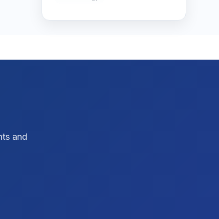
SEO Strategy
10
SEO Tips
3
SEO Tips 2026
1
Social Media Strategy
1
Xcode Tips
4
hts and