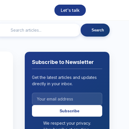
Let's talk
Search
ngineering
Technical SEO
Web Development
AI
Subscribe to Newsletter
Get the latest articles and updates
directly in your inbox.
Subscribe
We respect your privacy.