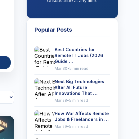
Unsubscribe at any time.
Popular Posts
Best Countries for
Remote IT Jobs (2026
Guide …
Mar 30
•
5 min read
Next Big Technologies
After AI: Future
Innovations That …
Mar 28
•
5 min read
How War Affects Remote
Jobs & Freelancers in …
Mar 29
•
5 min read