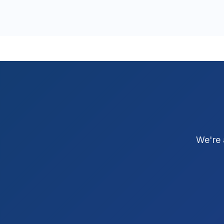
We're 