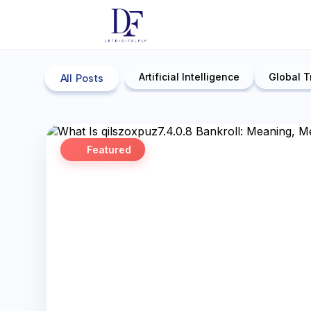
Artificial Intelligence
Global T
All Posts
Featured