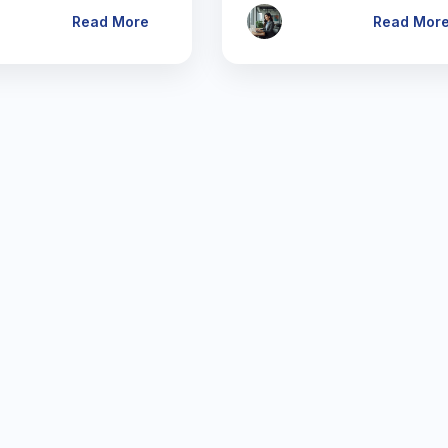
Read More
Read Mor