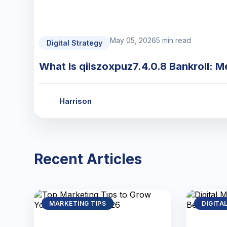
May 05, 2026
5 min read
Digital Strategy
What Is qilszoxpuz7.4.0.8 Bankroll: M
Harrison
Recent Articles
MARKETING TIPS
DIGITA