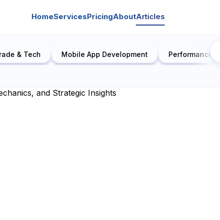
Home
Services
Pricing
About
Articles
rade & Tech
Mobile App Development
Performance E