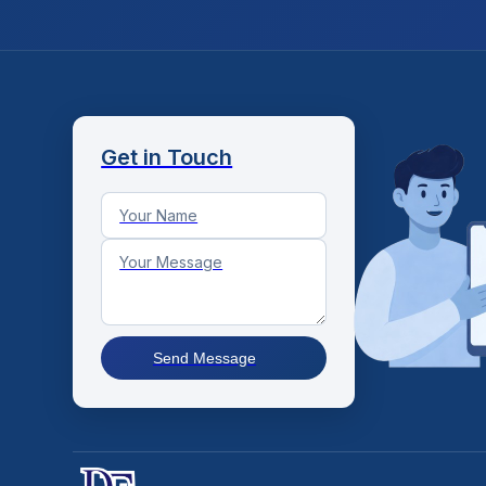
Get in Touch
Send Message