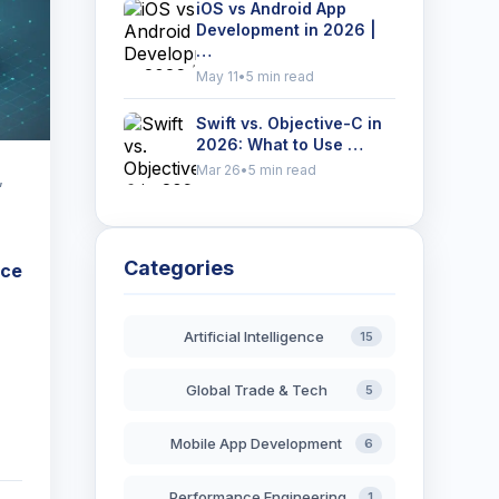
iOS vs Android App
Development in 2026 |
…
May 11
•
5 min read
Swift vs. Objective-C in
2026: What to Use …
Mar 26
•
5 min read
,
Categories
nce
Artificial Intelligence
15
Global Trade & Tech
5
Mobile App Development
6
Performance Engineering
1