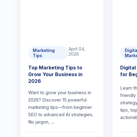
April 04,
Marketing
Digita
2026
Tips
Mark
Top Marketing Tips to
Digita
Grow Your Business in
for Be
2026
Learn t
Want to grow your business in
friendly
2026? Discover 15 powerful
strateg
marketing tips—from beginner
tips, to
SEO to advanced AI strategies.
actiona
No jargon, …