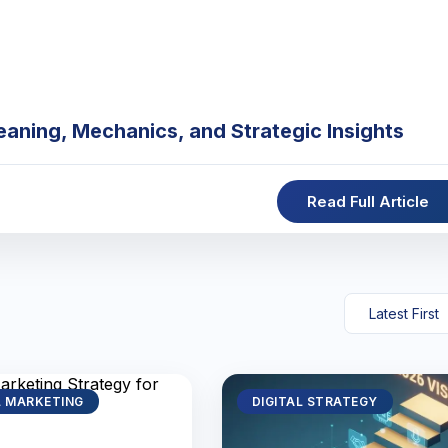
eaning, Mechanics, and Strategic Insights
Read Full Article
L MARKETING
DIGITAL STRATEGY