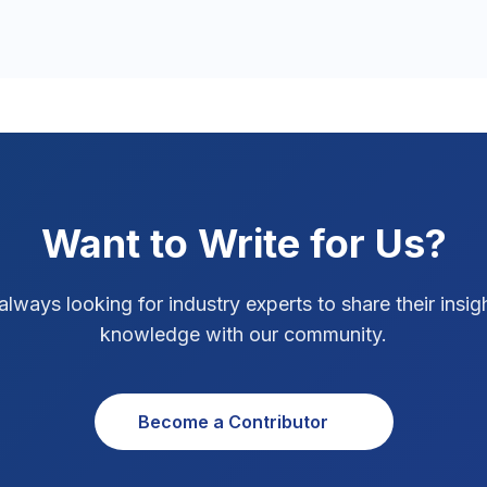
Want to Write for Us?
always looking for industry experts to share their insig
knowledge with our community.
Become a Contributor